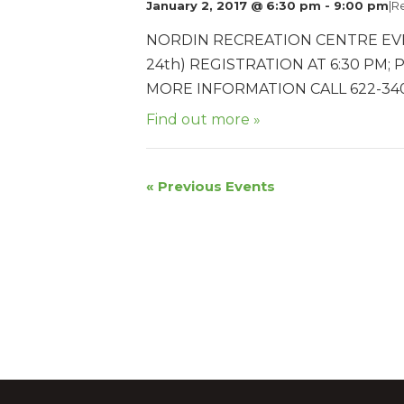
January 2, 2017 @ 6:30 pm
-
9:00 pm
|
R
NORDIN RECREATION CENTRE EV
24th) REGISTRATION AT 6:30 PM; 
MORE INFORMATION CALL 622-340
Find out more »
«
Previous Events