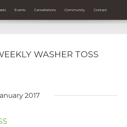
ests
Events
Cancellations
Community
Contact
or WEEKLY WASHER TOSS
anuary 2017
SS