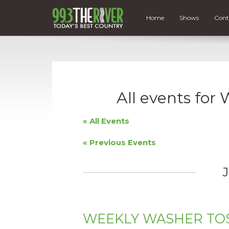
Home
Shows
Cont
All events f
« All Events
«
Previous Events
J
WEEKLY WASHER TO