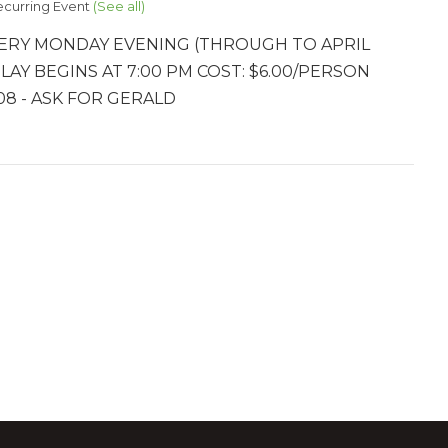
ecurring Event
(See all)
ERY MONDAY EVENING (THROUGH TO APRIL
PLAY BEGINS AT 7:00 PM COST: $6.00/PERSON
8 - ASK FOR GERALD