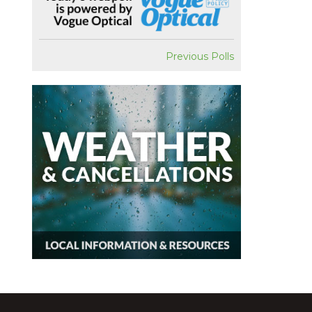
Previous Polls