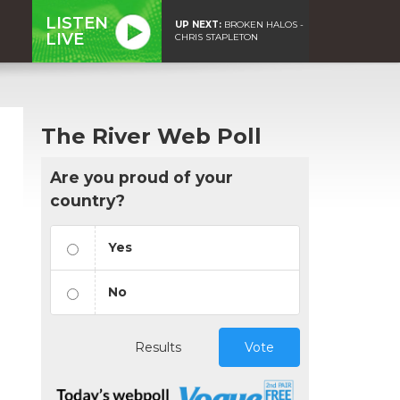
LISTEN
UP NEXT:
BROKEN HALOS -
LIVE
CHRIS STAPLETON
The River Web Poll
Are you proud of your
country?
Yes
No
Results
Vote