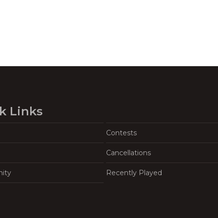
k Links
Contests
Cancellations
ity
Recently Played