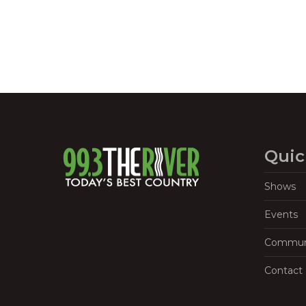
Quic
Shows
Events
Commun
Contact