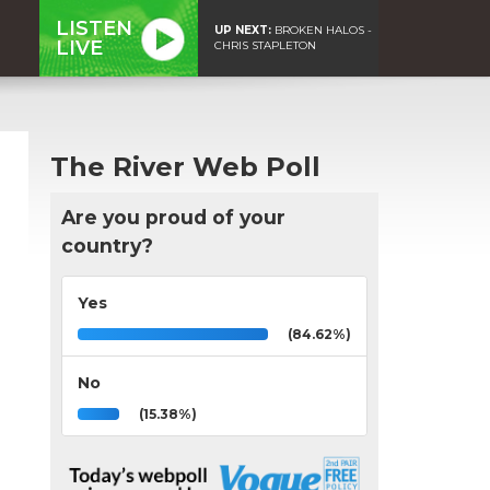
LISTEN
UP NEXT:
BROKEN HALOS -
LIVE
CHRIS STAPLETON
The River Web Poll
Are you proud of your
country?
Yes
(84.62%)
No
(15.38%)