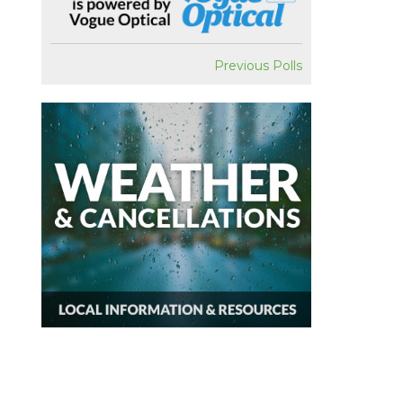
Previous Polls