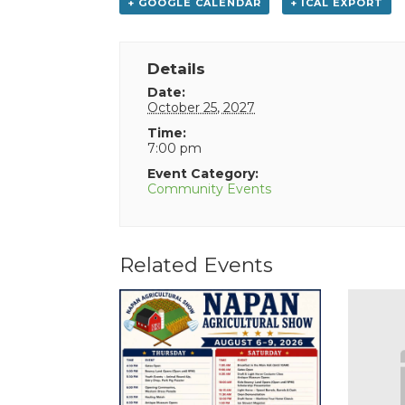
+ GOOGLE CALENDAR
+ ICAL EXPORT
Details
Date:
October 25, 2027
Time:
7:00 pm
Event Category:
Community Events
Related Events