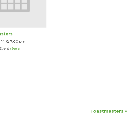
sters
 14 @ 7:00 pm
 Event
(See all)
Toastmasters
»