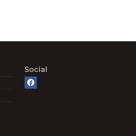
Social