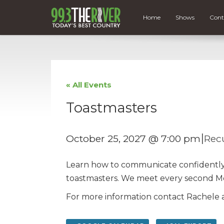
Home
Shows
Cont
« All Events
Toastmasters
|
October 25, 2027 @ 7:00 pm
Rec
Learn how to communicate confidently, d
toastmasters. We meet every second M
For more information contact Rachele a