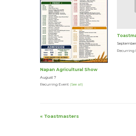
Toastma
September
Recurring
Napan Agricultural Show
August 7
Recurring Event
(See all)
Event
«
Toastmasters
Navigation