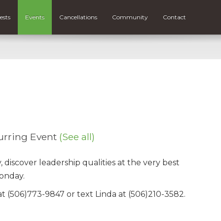
ests
Events
Cancellations
Community
Contact
urring Event
(See all)
iscover leadership qualities at the very best
onday.
t (506)773-9847 or text Linda at (506)210-3582.