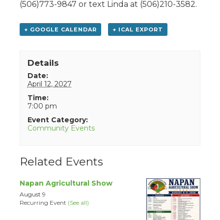
(506)773-9847 or text Linda at (506)210-3582.
+ GOOGLE CALENDAR
+ ICAL EXPORT
Details
Date:
April 12, 2027
Time:
7:00 pm
Event Category:
Community Events
Related Events
Napan Agricultural Show
August 9
Recurring Event
(See all)