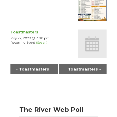
Toastmasters
May 22, 2028 @ 7:00 pm
Recurring Event
(See all)
Event
«
Toastmasters
Toastmasters
»
Navigation
The River Web Poll