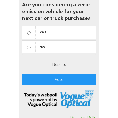
Are you considering a zero-
emission vehicle for your
next car or truck purchase?
Yes
No
Results
Vote
Previous Polls