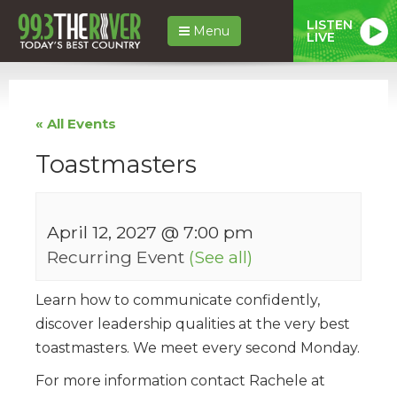
LISTEN
Menu
LIVE
« All Events
Toastmasters
April 12, 2027 @ 7:00 pm
Recurring Event
(See all)
Learn how to communicate confidently,
discover leadership qualities at the very best
toastmasters. We meet every second Monday.
For more information contact Rachele at