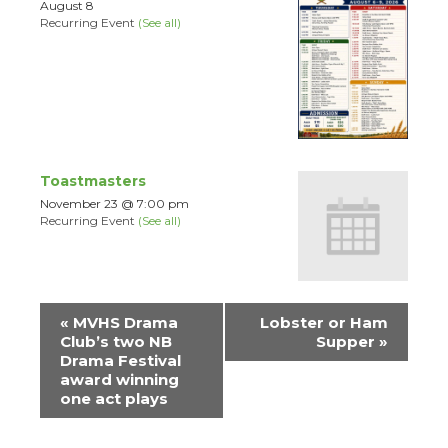
August 8
Recurring Event
(See all)
Toastmasters
November 23 @ 7:00 pm
Recurring Event
(See all)
Event
«
MVHS Drama
Lobster or Ham
Navigation
Club’s two NB
Supper
»
Drama Festival
award winning
one act plays