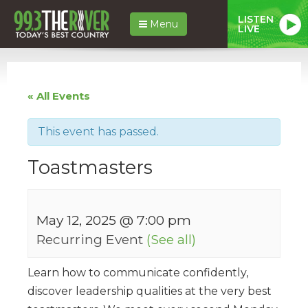
LISTEN
Menu
LIVE
« All Events
This event has passed.
Toastmasters
May 12, 2025 @ 7:00 pm
Recurring Event
(See all)
Learn how to communicate confidently,
discover leadership qualities at the very best