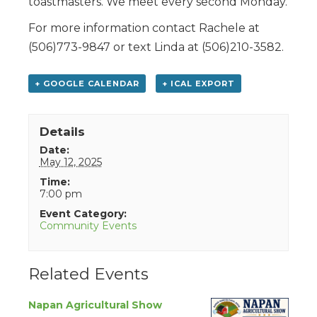
toastmasters. We meet every second Monday.
For more information contact Rachele at
(506)773-9847 or text Linda at (506)210-3582.
+ GOOGLE CALENDAR
+ ICAL EXPORT
Details
Date:
May 12, 2025
Time:
7:00 pm
Event Category:
Community Events
Related Events
Napan Agricultural Show