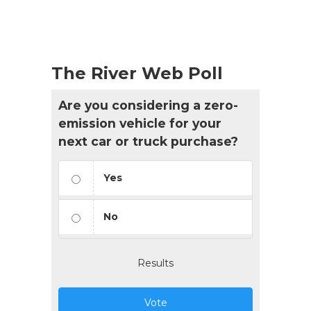
The River Web Poll
Are you considering a zero-
emission vehicle for your
next car or truck purchase?
Yes
No
Results
Vote