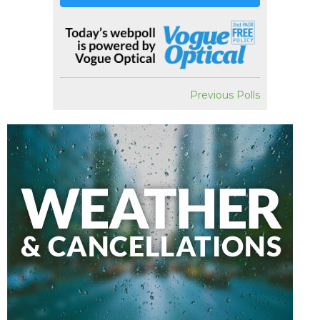
Previous Polls