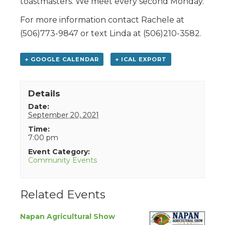
toastmasters. We meet every second Monday.
For more information contact Rachele at
(506)773-9847 or text Linda at (506)210-3582.
+ GOOGLE CALENDAR
+ ICAL EXPORT
Details
Date:
September 20, 2021
Time:
7:00 pm
Event Category:
Community Events
Related Events
Napan Agricultural Show