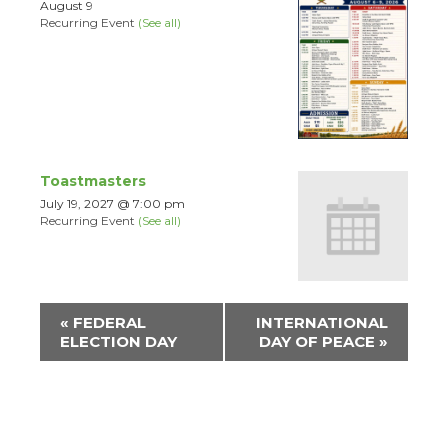
August 9
Recurring Event
(See all)
Toastmasters
July 19, 2027 @ 7:00 pm
Recurring Event
(See all)
Event
«
FEDERAL
INTERNATIONAL
Navigation
ELECTION DAY
DAY OF PEACE
»