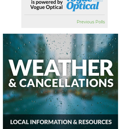
Previous Polls