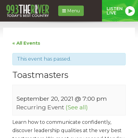
LISTEN
Menu
LIVE
« All Events
This event has passed.
Toastmasters
September 20, 2021 @ 7:00 pm
Recurring Event
(See all)
Learn how to communicate confidently,
discover leadership qualities at the very best