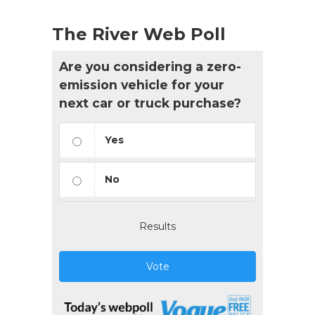
The River Web Poll
Are you considering a zero-
emission vehicle for your
next car or truck purchase?
Yes
No
Results
Vote