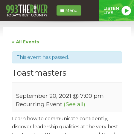
LISTEN
Menu
LIVE
« All Events
This event has passed.
Toastmasters
September 20, 2021 @ 7:00 pm
Recurring Event
(See all)
Learn how to communicate confidently,
discover leadership qualities at the very best