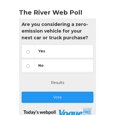
The River Web Poll
Are you considering a zero-
emission vehicle for your
next car or truck purchase?
Yes
No
Results
Vote