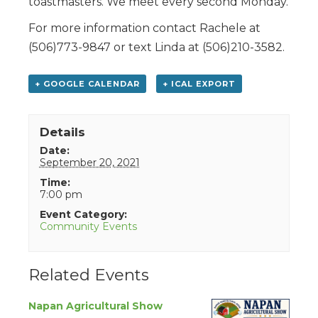
toastmasters. We meet every second Monday.
For more information contact Rachele at
(506)773-9847 or text Linda at (506)210-3582.
+ GOOGLE CALENDAR
+ ICAL EXPORT
Details
Date:
September 20, 2021
Time:
7:00 pm
Event Category:
Community Events
Related Events
Napan Agricultural Show