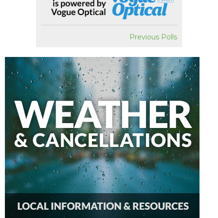
Previous Polls