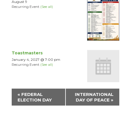
August 9
Recurring Event
(See all)
Toastmasters
January 4, 2027 @ 7:00 pm
Recurring Event
(See all)
Event
«
FEDERAL
INTERNATIONAL
Navigation
ELECTION DAY
DAY OF PEACE
»