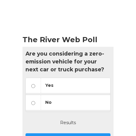
The River Web Poll
Are you considering a zero-
emission vehicle for your
next car or truck purchase?
Yes
No
Results