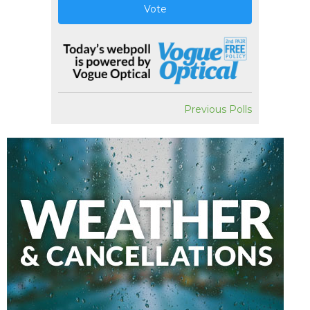
Vote
Previous Polls