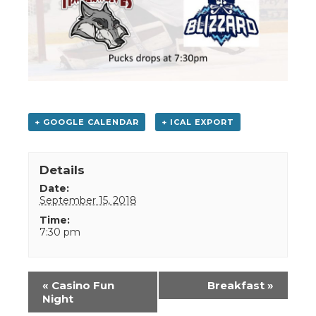
+ GOOGLE CALENDAR
+ ICAL EXPORT
Details
Date:
September 15, 2018
Time:
7:30 pm
Event
«
Casino Fun
Breakfast
»
Navigation
Night