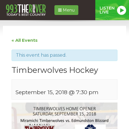
LISTEN
Menu
LIVE
« All Events
This event has passed.
Timberwolves Hockey
September 15, 2018 @ 7:30 pm