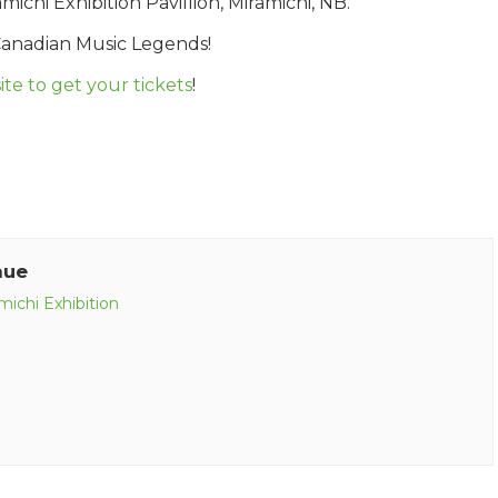
chi Exhibition Pavillion, Miramichi, NB.
Canadian Music Legends!
te to get your tickets
!
nue
michi Exhibition