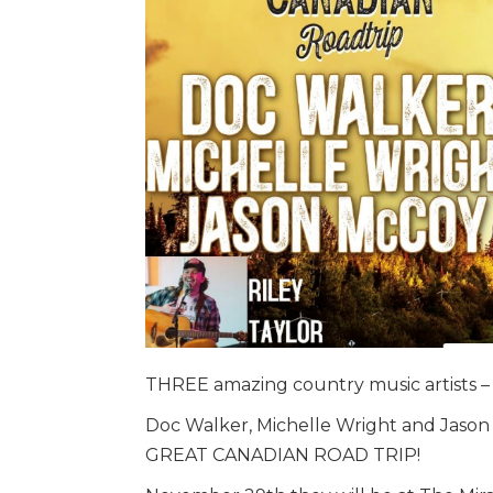
THREE amazing country music artists –
Doc Walker, Michelle Wright and Jason 
GREAT CANADIAN ROAD TRIP!