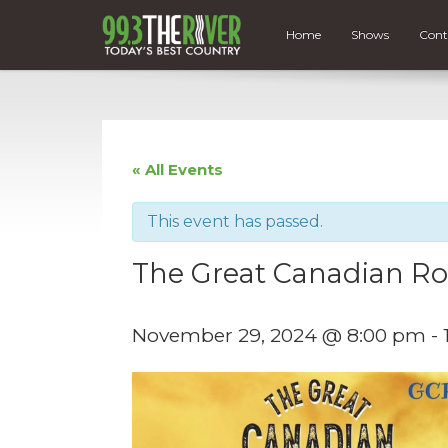
Home
Shows
Cont
« All Events
This event has passed.
The Great Canadian Ro
November 29, 2024 @ 8:00 pm
-