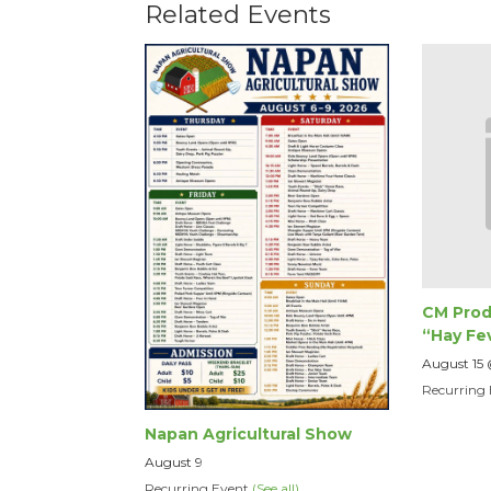
Related Events
CM Prod
“Hay Fe
August 15
Recurring
Napan Agricultural Show
August 9
Recurring Event
(See all)