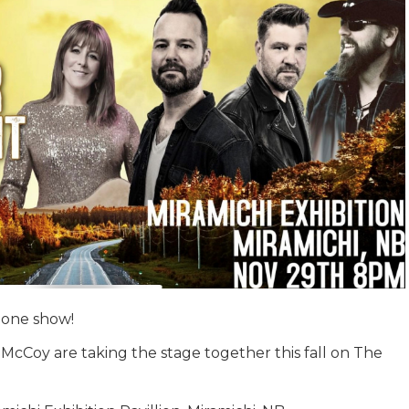
 one show!
McCoy are taking the stage together this fall on The