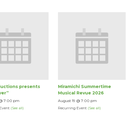
uctions presents
Miramichi Summertime
ver”
Musical Revue 2026
 @ 7:00 pm
August 19 @ 7:00 pm
 Event
(See all)
Recurring Event
(See all)