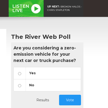
LISTEN
UP NEXT:
BROKEN HALOS -
LIVE
CHRIS STAPLETON
The River Web Poll
Are you considering a zero-
emission vehicle for your
next car or truck purchase?
Yes
No
Results
Vote