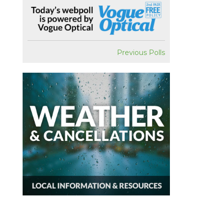
Previous Polls