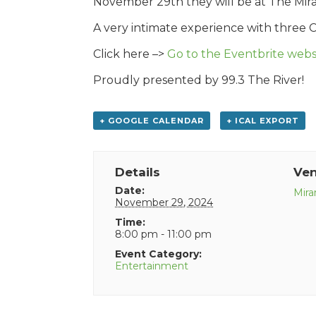
November 29th they will be at The Mirami
A very intimate experience with three 
Click here –>
Go to the Eventbrite websi
Proudly presented by 99.3 The River!
+ GOOGLE CALENDAR
+ ICAL EXPORT
Details
Ve
Date:
Mira
November 29, 2024
Time:
8:00 pm - 11:00 pm
Event Category:
Entertainment