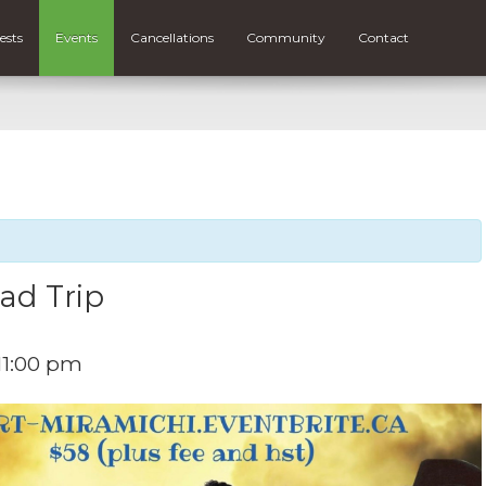
ests
Events
Cancellations
Community
Contact
ad Trip
11:00 pm