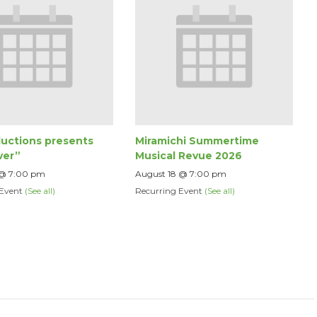
uctions presents
Miramichi Summertime
ver”
Musical Revue 2026
 @ 7:00 pm
August 18 @ 7:00 pm
 Event
(See all)
Recurring Event
(See all)