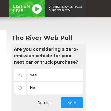
LISTEN
UP NEXT:
BROKEN HALOS -
LIVE
CHRIS STAPLETON
The River Web Poll
Are you considering a zero-
emission vehicle for your
next car or truck purchase?
Yes
No
Results
Vote