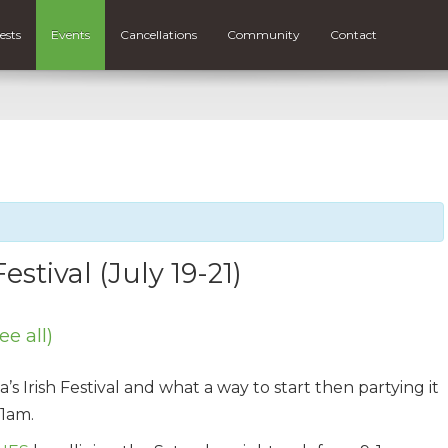
ests
Events
Cancellations
Community
Contact
estival (July 19-21)
ee all)
s Irish Festival and what a way to start then partying it
1am.