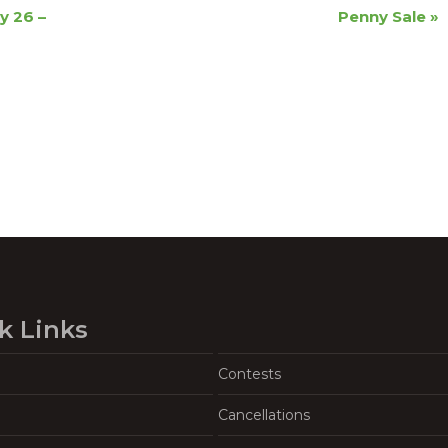
y 26 –
Penny Sale
»
k Links
Contests
Cancellations