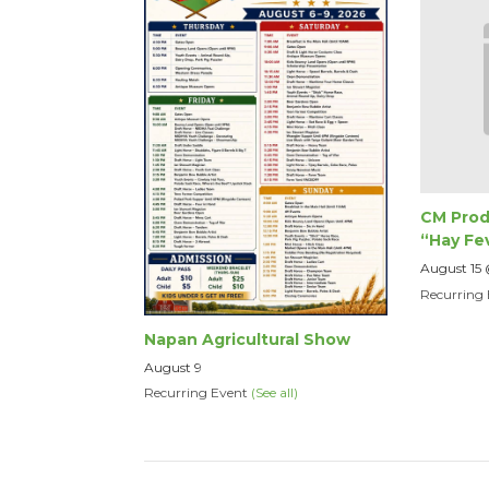
CM Prod
“Hay Fe
August 15
Recurring
Napan Agricultural Show
August 9
Recurring Event
(See all)