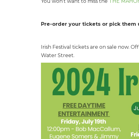
You won’t want to miss the
THE MAHO
Pre-order your tickets or pick them 
Irish Festival tickets are on sale now. 
Water Street.