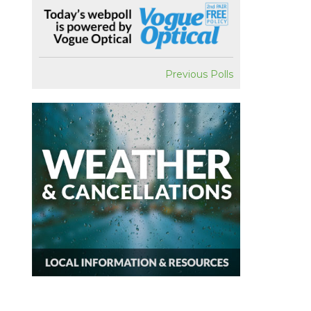
Previous Polls