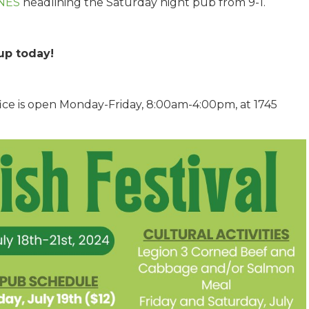
NES
headlining the Saturday night pub from 9-1.
up today!
Office is open Monday-Friday, 8:00am-4:00pm, at 1745