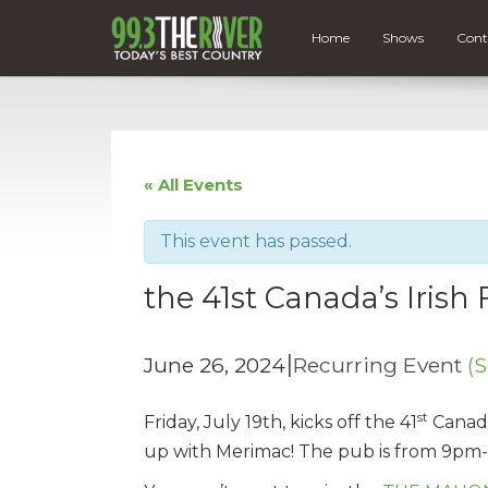
Home
Shows
Cont
« All Events
This event has passed.
the 41st Canada’s Irish F
|
June 26, 2024
Recurring Event
(S
st
Friday, July 19th, kicks off the 41
Canada’
up with Merimac! The pub is from 9pm-