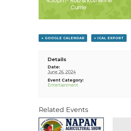
+ GOOGLE CALENDAR
+ ICAL EXPORT
Details
Date:
June 26, 2024
Event Category:
Entertainment
Related Events