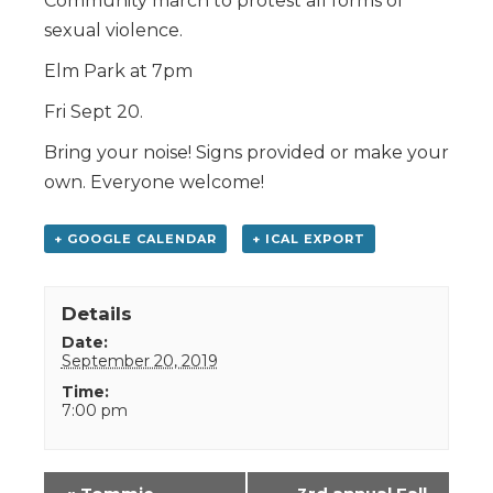
Community march to protest all forms of
sexual violence.
Elm Park at 7pm
Fri Sept 20.
Bring your noise! Signs provided or make your
own. Everyone welcome!
+ GOOGLE CALENDAR
+ ICAL EXPORT
Details
Date:
September 20, 2019
Time:
7:00 pm
Event