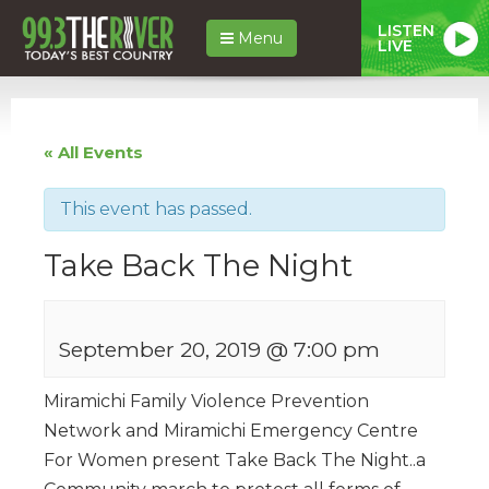
LISTEN
Menu
LIVE
« All Events
This event has passed.
Take Back The Night
September 20, 2019 @ 7:00 pm
Miramichi Family Violence Prevention
Network and Miramichi Emergency Centre
For Women present Take Back The Night..a