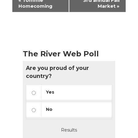
«
Tommie
3rd annual Fall
Navigation
Homecoming
Market
»
The River Web Poll
Are you proud of your
country?
Yes
No
Results