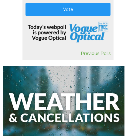
Vote
Previous Polls