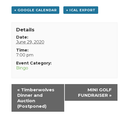
+ GOOGLE CALENDAR
+ ICAL EXPORT
Details
Date:
June 29, 2020
Time:
7:00 pm
Event Category:
Bingo
Event
«
Timberwolves
MINI GOLF
Navigation
Dinner and
FUNDRAISER
»
Auction
(Postponed)