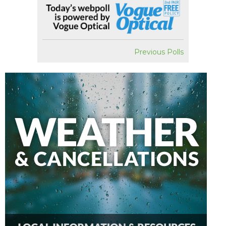
Previous Polls