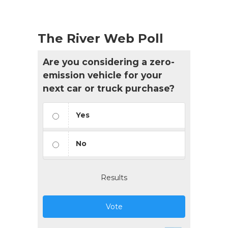
The River Web Poll
Are you considering a zero-
emission vehicle for your
next car or truck purchase?
Yes
No
Results
Vote