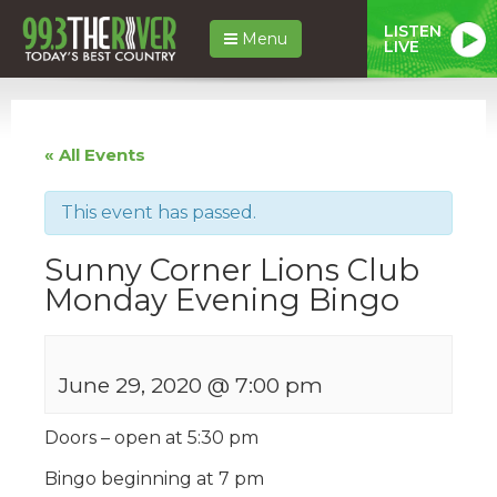
LISTEN
Menu
LIVE
« All Events
This event has passed.
Sunny Corner Lions Club
Monday Evening Bingo
June 29, 2020 @ 7:00 pm
Doors – open at 5:30 pm
Bingo beginning at 7 pm