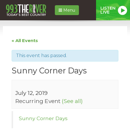
LISTEN
Menu
LIVE
« All Events
This event has passed.
Sunny Corner Days
July 12, 2019
Recurring Event
(See all)
Sunny Corner Days