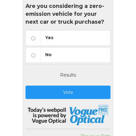
Are you considering a zero-
emission vehicle for your
next car or truck purchase?
Yes
No
Results
Vote