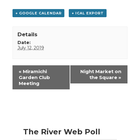
+ GOOGLE CALENDAR
+ ICAL EXPORT
Details
Date:
July 12, 2019
Event
«
Miramichi
Night Market on
Navigation
Garden Club
the Square
»
Meeting
The River Web Poll