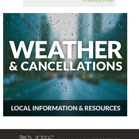
Previous Polls