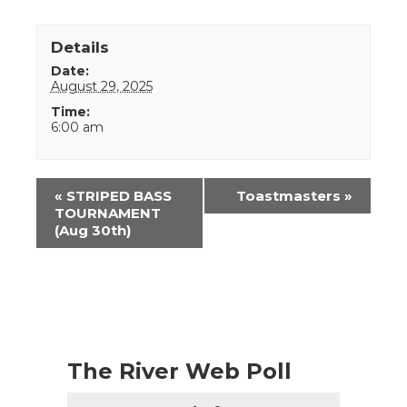
Details
Date:
August 29, 2025
Time:
6:00 am
Event
«
STRIPED BASS
Toastmasters
»
Navigation
TOURNAMENT
(Aug 30th)
The River Web Poll