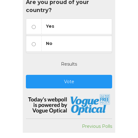
Are you proud of your
country?
Yes
No
Results
Vote
Previous Polls