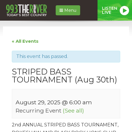
LISTEN
Menu
LIVE
« All Events
This event has passed.
STRIPED BASS
TOURNAMENT (Aug 30th)
August 29, 2025 @ 6:00 am
Recurring Event
(See all)
2nd ANNUAL STRIPED BASS TOURNAMENT,