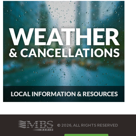
© 2026, ALL RIGHTS RESERVED