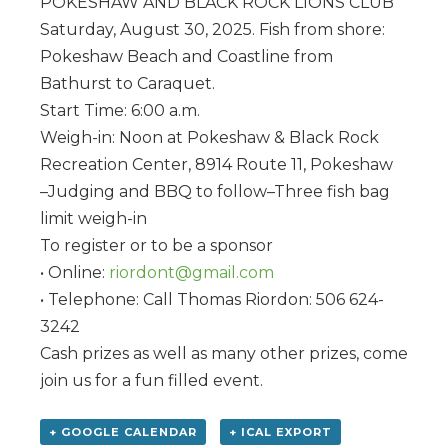
POKESHAW AND BLACK ROCK LIONS CLUB
Saturday, August 30, 2025. Fish from shore:
Pokeshaw Beach and Coastline from
Bathurst to Caraquet.
Start Time: 6:00 a.m.
Weigh-in: Noon at Pokeshaw & Black Rock
Recreation Center, 8914 Route 11, Pokeshaw
–Judging and BBQ to follow–Three fish bag
limit weigh-in
To register or to be a sponsor
• Online:
riordont@gmail.com
• Telephone: Call Thomas Riordon: 506 624-
3242
Cash prizes as well as many other prizes, come
join us for a fun filled event.
+ GOOGLE CALENDAR
+ ICAL EXPORT