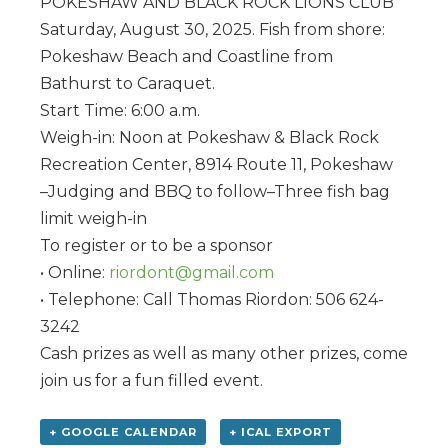
POKESHAW AND BLACK ROCK LIONS CLUB
Saturday, August 30, 2025. Fish from shore:
Pokeshaw Beach and Coastline from
Bathurst to Caraquet.
Start Time: 6:00 a.m.
Weigh-in: Noon at Pokeshaw & Black Rock
Recreation Center, 8914 Route 11, Pokeshaw
–Judging and BBQ to follow–Three fish bag
limit weigh-in
To register or to be a sponsor
• Online:
riordont@gmail.com
• Telephone: Call Thomas Riordon: 506 624-
3242
Cash prizes as well as many other prizes, come
join us for a fun filled event.
+ GOOGLE CALENDAR
+ ICAL EXPORT