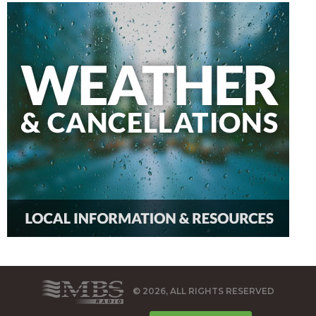
© 2026, ALL RIGHTS RESERVED