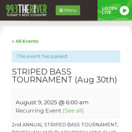
LISTEN
Menu
LIVE
« All Events
This event has passed.
STRIPED BASS
TOURNAMENT (Aug 30th)
August 9, 2025 @ 6:00 am
Recurring Event
(See all)
2nd ANNUAL STRIPED BASS TOURNAMENT,