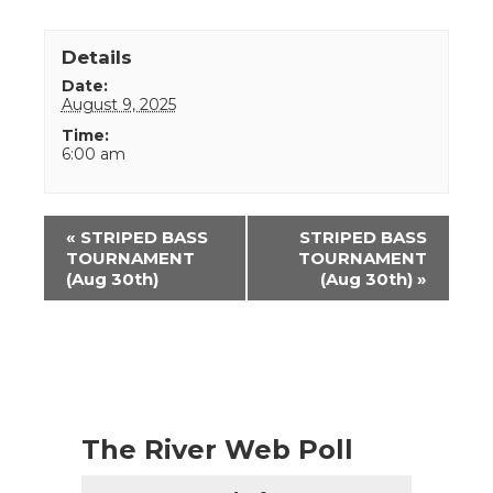
Details
Date:
August 9, 2025
Time:
6:00 am
Event
«
STRIPED BASS
STRIPED BASS
Navigation
TOURNAMENT
TOURNAMENT
(Aug 30th)
(Aug 30th)
»
The River Web Poll