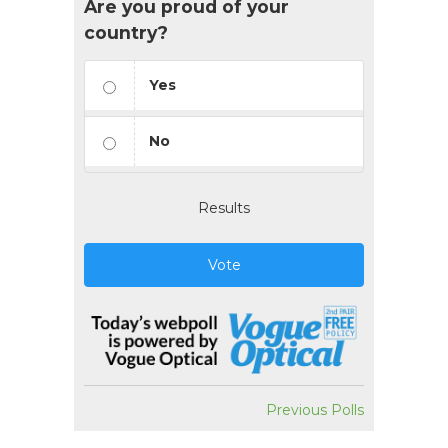
Are you proud of your
country?
Yes
No
Results
Vote
Previous Polls