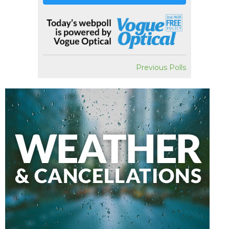
Previous Polls