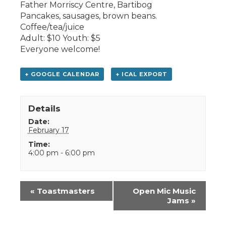
Father Morriscy Centre, Bartibog
Pancakes, sausages, brown beans.
Coffee/tea/juice
Adult: $10 Youth: $5
Everyone welcome!
+ GOOGLE CALENDAR
+ ICAL EXPORT
Details
Date:
February 17
Time:
4:00 pm - 6:00 pm
Event
«
Toastmasters
Open Mic Music
Navigation
Jams
»