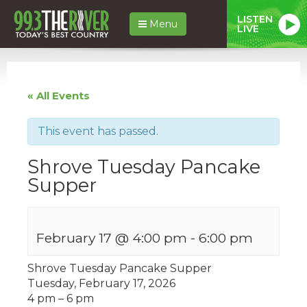
LISTEN
Menu
LIVE
« All Events
This event has passed.
Shrove Tuesday Pancake
Supper
February 17 @ 4:00 pm
-
6:00 pm
Shrove Tuesday Pancake Supper
Tuesday, February 17, 2026
4 pm – 6 pm