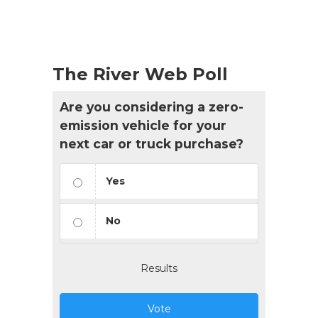
The River Web Poll
Are you considering a zero-
emission vehicle for your
next car or truck purchase?
Yes
No
Results
Vote