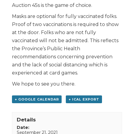
Auction 45s is the game of choice.
Masks are optional for fully vaccinated folks.
Proof of two vaccinations is required to show
at the door. Folks who are not fully
vaccinated will not be admitted. This reflects
the Province’s Public Health
recommendations concerning prevention
and the lack of social distancing which is
experienced at card games.
We hope to see you there.
+ GOOGLE CALENDAR
+ ICAL EXPORT
Details
Date:
September 21, 2021