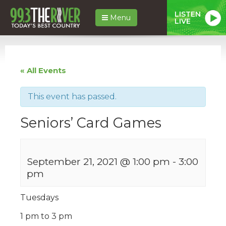
LISTEN
Menu
LIVE
« All Events
This event has passed.
Seniors’ Card Games
September 21, 2021 @ 1:00 pm
-
3:00
pm
Tuesdays
1 pm to 3 pm