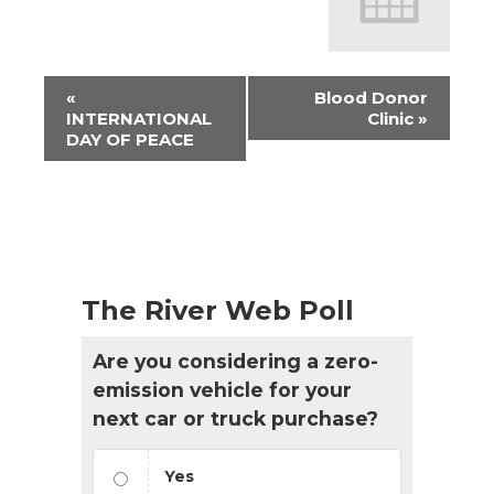
Event
«
Blood Donor
Navigation
INTERNATIONAL
Clinic
»
DAY OF PEACE
The River Web Poll
Are you considering a zero-
emission vehicle for your
next car or truck purchase?
Yes