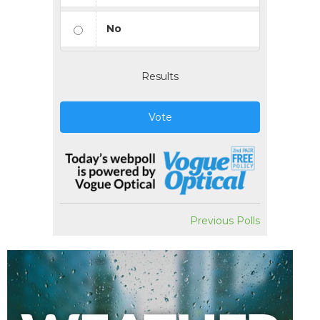
No
Results
Vote
Previous Polls