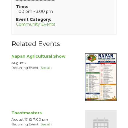
Time:
1:00 pm - 3:00 pm
Event Category:
Community Events
Related Events
Napan Agricultural Show
August 7
Recurring Event
(See all)
Toastmasters
August 17 @ 7:00 pm
Recurring Event
(See all)