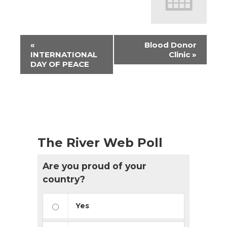
Event
«
Blood Donor
Navigation
INTERNATIONAL
Clinic
»
DAY OF PEACE
The River Web Poll
Are you proud of your
country?
Yes