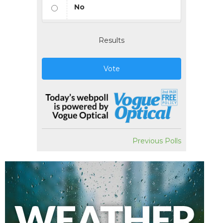
No
Results
Vote
Previous Polls