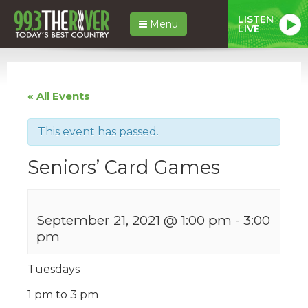
LISTEN
Menu
LIVE
« All Events
This event has passed.
Seniors’ Card Games
September 21, 2021 @ 1:00 pm
-
3:00
pm
Tuesdays
1 pm to 3 pm