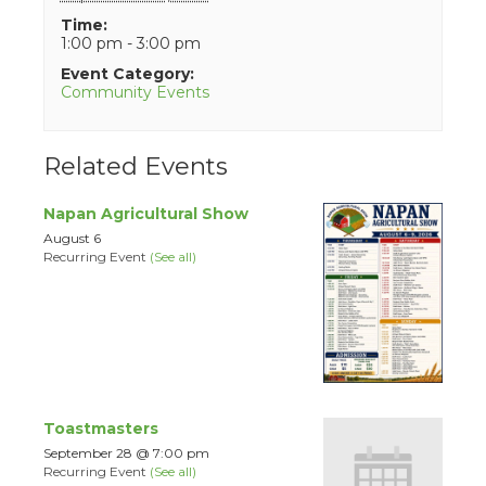
Time:
1:00 pm - 3:00 pm
Event Category:
Community Events
Related Events
Napan Agricultural Show
August 6
Recurring Event
(See all)
Toastmasters
September 28 @ 7:00 pm
Recurring Event
(See all)