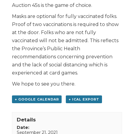
Auction 45s is the game of choice.
Masks are optional for fully vaccinated folks.
Proof of two vaccinations is required to show
at the door. Folks who are not fully
vaccinated will not be admitted. This reflects
the Province’s Public Health
recommendations concerning prevention
and the lack of social distancing which is
experienced at card games.
We hope to see you there.
+ GOOGLE CALENDAR
+ ICAL EXPORT
Details
Date:
September 21, 2021