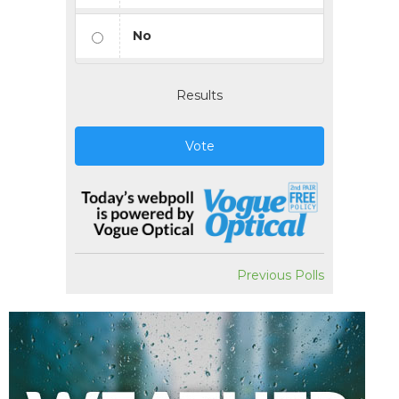
No
Results
Vote
Previous Polls