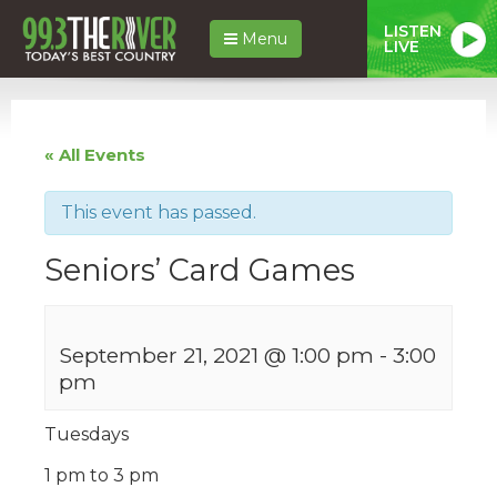
LISTEN
Menu
LIVE
« All Events
This event has passed.
Seniors’ Card Games
September 21, 2021 @ 1:00 pm
-
3:00
pm
Tuesdays
1 pm to 3 pm