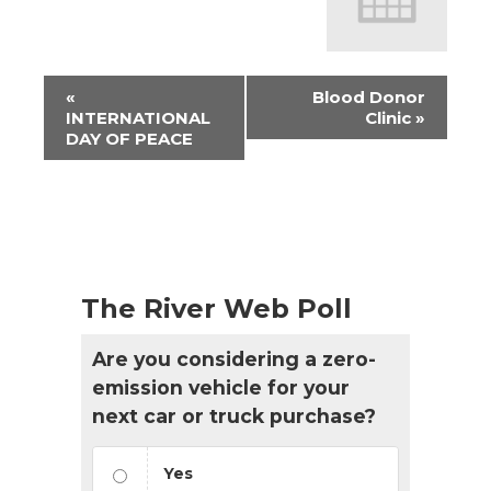
Event
«
Blood Donor
Navigation
INTERNATIONAL
Clinic
»
DAY OF PEACE
The River Web Poll
Are you considering a zero-
emission vehicle for your
next car or truck purchase?
Yes