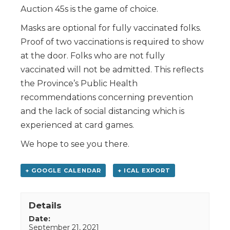
Auction 45s is the game of choice.
Masks are optional for fully vaccinated folks.
Proof of two vaccinations is required to show
at the door. Folks who are not fully
vaccinated will not be admitted. This reflects
the Province’s Public Health
recommendations concerning prevention
and the lack of social distancing which is
experienced at card games.
We hope to see you there.
+ GOOGLE CALENDAR
+ ICAL EXPORT
Details
Date:
September 21, 2021