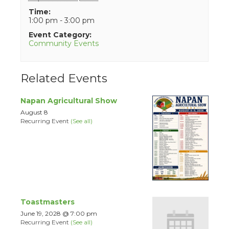
Time:
1:00 pm - 3:00 pm
Event Category:
Community Events
Related Events
Napan Agricultural Show
August 8
Recurring Event
(See all)
Toastmasters
June 19, 2028 @ 7:00 pm
Recurring Event
(See all)