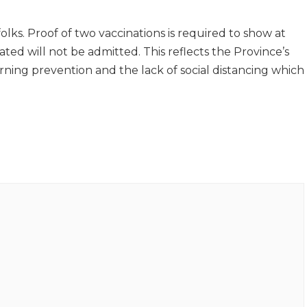
folks. Proof of two vaccinations is required to show at
ated will not be admitted. This reflects the Province’s
ing prevention and the lack of social distancing which