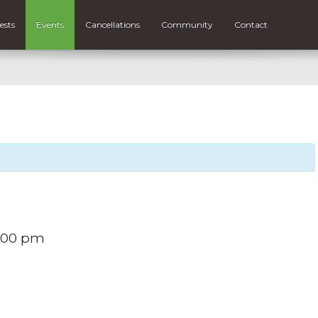
ests
Events
Cancellations
Community
Contact
:00 pm