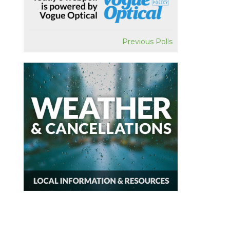
Previous Polls