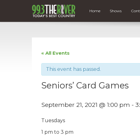
Home
Shows
Cont
« All Events
This event has passed.
Seniors’ Card Games
September 21, 2021 @ 1:00 pm
-
3
Tuesdays
1 pm to 3 pm