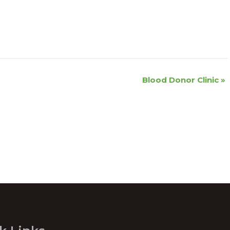
Blood Donor Clinic
»