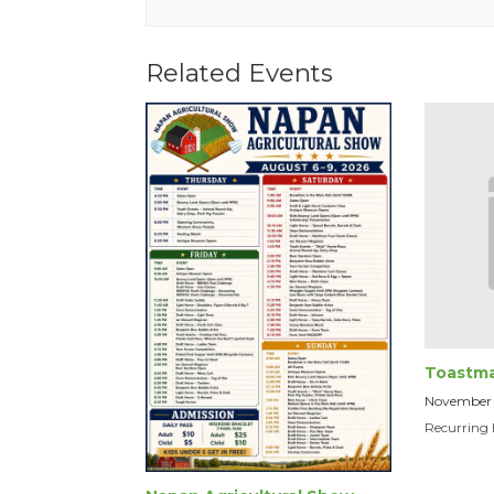
Related Events
Toastma
November
Recurring