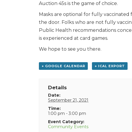
Auction 45s is the game of choice.
Masks are optional for fully vaccinated 
the door. Folks who are not fully vaccin
Public Health recommendations concern
is experienced at card games.
We hope to see you there.
+ GOOGLE CALENDAR
+ ICAL EXPORT
Details
Date:
September 21, 2021
Time:
1:00 pm - 3:00 pm
Event Category:
Community Events