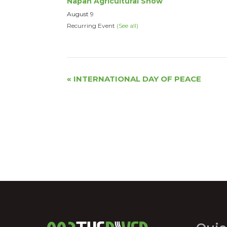
Napan Agricultural Show
August 9
Recurring Event
(See all)
Event
«
INTERNATIONAL DAY OF PEACE
Navigation