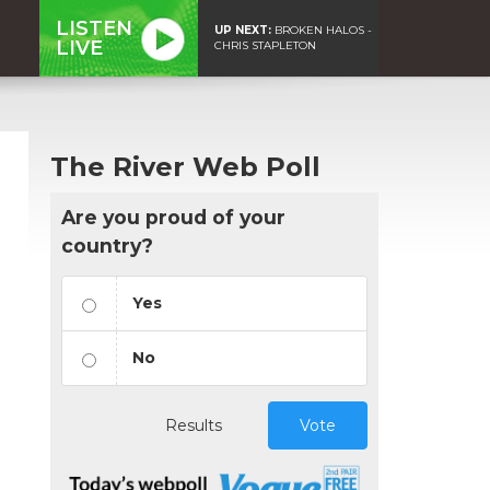
LISTEN
UP NEXT:
BROKEN HALOS -
LIVE
CHRIS STAPLETON
The River Web Poll
Are you proud of your
country?
Yes
No
Results
Vote