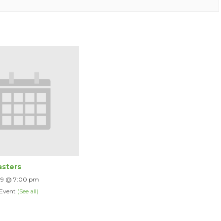
sters
 9 @ 7:00 pm
 Event
(See all)