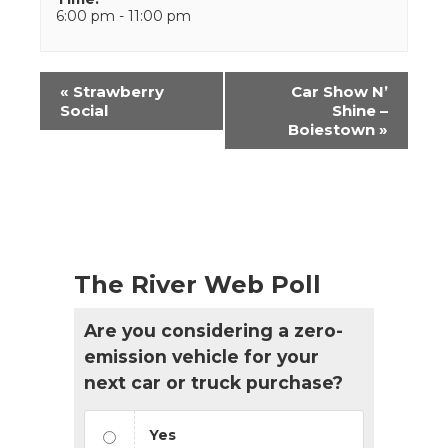
6:00 pm - 11:00 pm
Event
«
Strawberry
Car Show N’
Navigation
Social
Shine –
Boiestown
»
The River Web Poll
Are you considering a zero-
emission vehicle for your
next car or truck purchase?
Yes