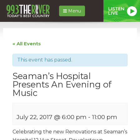
LISTEN
Menu
LIVE
« All Events
This event has passed.
Seaman’s Hospital
Presents An Evening of
Music
July 22, 2017 @ 6:00 pm
-
11:00 pm
Celebrating the new Renovations at Seaman’s