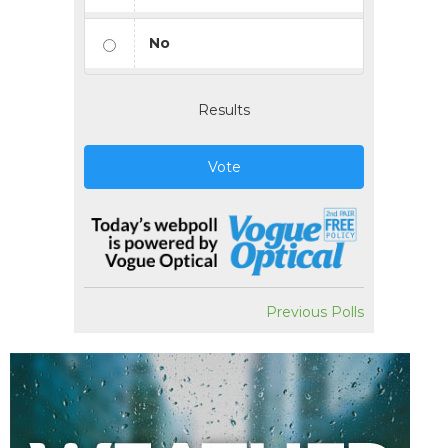
No
Results
Vote
Previous Polls