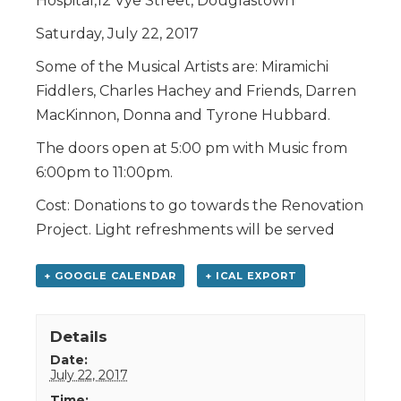
Hospital,12 Vye Street, Douglastown
Saturday, July 22, 2017
Some of the Musical Artists are: Miramichi
Fiddlers, Charles Hachey and Friends, Darren
MacKinnon, Donna and Tyrone Hubbard.
The doors open at 5:00 pm with Music from
6:00pm to 11:00pm.
Cost: Donations to go towards the Renovation
Project. Light refreshments will be served
+ GOOGLE CALENDAR
+ ICAL EXPORT
Details
Date:
July 22, 2017
Time: