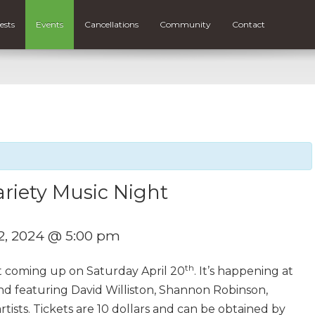
ests
Events
Cancellations
Community
Contact
riety Music Night
22, 2024 @ 5:00 pm
th
t coming up on Saturday April 20
. It’s happening at
nd featuring David Williston, Shannon Robinson,
ists. Tickets are 10 dollars and can be obtained by