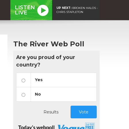
LISTEN
UP NEXT:
BROKEN HALOS -
LIVE
CHRIS STAPLETON
The River Web Poll
Are you proud of your
country?
Yes
No
Results
Vote