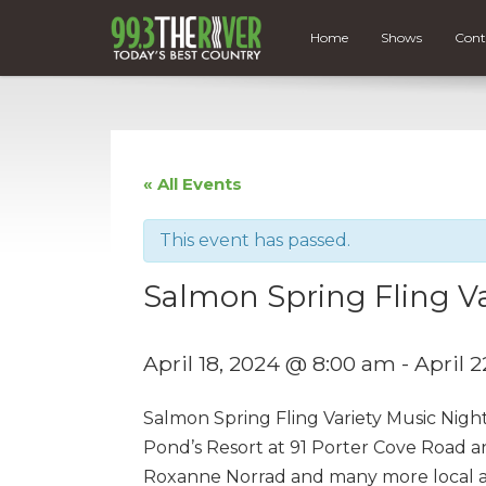
Home
Shows
Cont
« All Events
This event has passed.
Salmon Spring Fling Va
April 18, 2024 @ 8:00 am
-
April 
Salmon Spring Fling Variety Music Nigh
Pond’s Resort at 91 Porter Cove Road a
Roxanne Norrad and many more local art