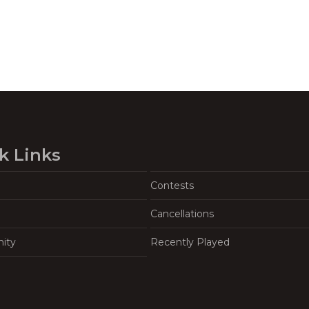
k Links
Contests
Cancellations
ity
Recently Played