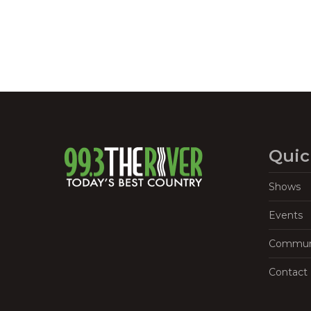
Quic
Shows
Events
Commun
Contact