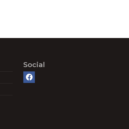
Social