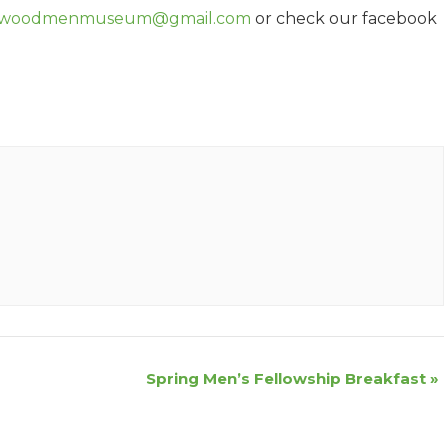
woodmenmuseum@gmail.com
or check our facebook
Spring Men’s Fellowship Breakfast
»