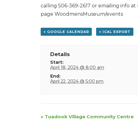
calling 506-369-2617 or emailing info at
page WoodmensMuseum/events
+ GOOGLE CALENDAR
+ ICAL EXPORT
Details
Start:
April 18, 2024 @ 8:00 am
End:
April 22, 2024 @ 5:00 pm
Event
«
Tuadook Village Community Centre
Navigation