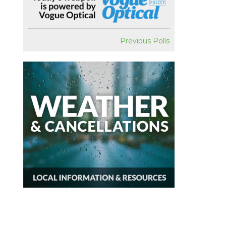
Previous Polls