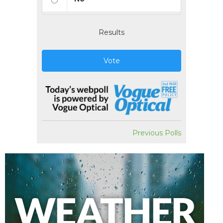
Results
Vote
Previous Polls