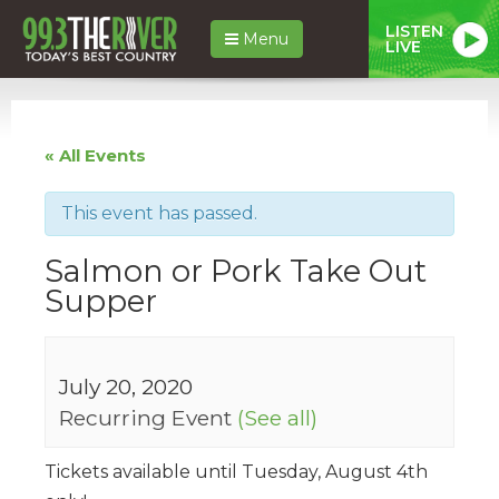
LISTEN
Menu
LIVE
« All Events
This event has passed.
Salmon or Pork Take Out
Supper
July 20, 2020
Recurring Event
(See all)
Tickets available until Tuesday, August 4th