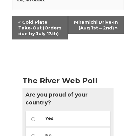
Event
«
Cold Plate
Miramichi Drive-In
Navigation
Take-Out (Orders
(Aug 1st – 2nd)
»
due by July 13th)
The River Web Poll
Are you proud of your
country?
Yes
No