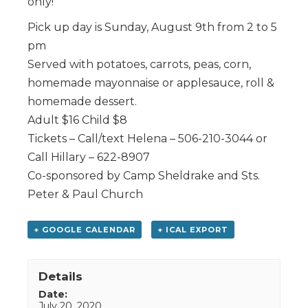
only!
Pick up day is Sunday, August 9th from 2 to 5
pm
Served with potatoes, carrots, peas, corn,
homemade mayonnaise or applesauce, roll &
homemade dessert.
Adult $16 Child $8
Tickets – Call/text Helena – 506-210-3044 or
Call Hillary – 622-8907
Co-sponsored by Camp Sheldrake and Sts.
Peter & Paul Church
+ GOOGLE CALENDAR
+ ICAL EXPORT
Details
Date:
July 20, 2020