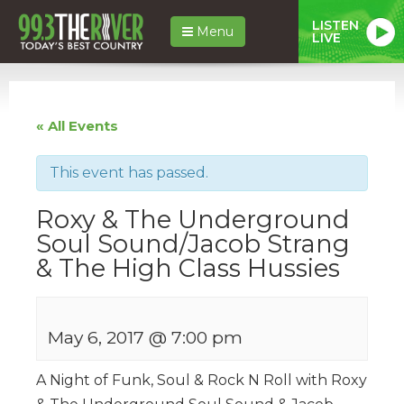
LISTEN
Menu
LIVE
« All Events
This event has passed.
Roxy & The Underground
Soul Sound/Jacob Strang
& The High Class Hussies
May 6, 2017 @ 7:00 pm
A Night of Funk, Soul & Rock N Roll with Roxy