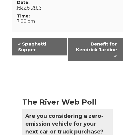
Date:
May 6, 2017
Time:
7:00 pm
Event
«
Spaghetti
Benefit for
Navigation
Supper
Kendrick Jardine
»
The River Web Poll
Are you considering a zero-
emission vehicle for your
next car or truck purchase?