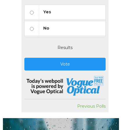
Yes
No
Results
Vote
Previous Polls