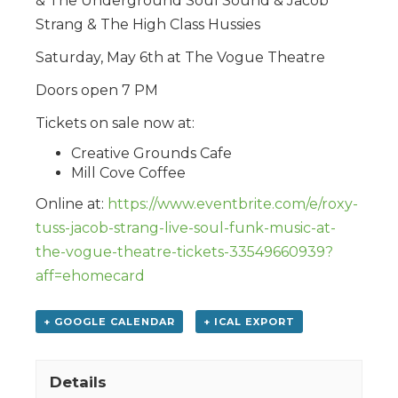
& The Underground Soul Sound & Jacob
Strang & The High Class Hussies
Saturday, May 6th at The Vogue Theatre
Doors open 7 PM
Tickets on sale now at:
Creative Grounds Cafe
Mill Cove Coffee
Online at:
https://www.eventbrite.com/e/roxy-
tuss-jacob-strang-live-soul-funk-music-at-
the-vogue-theatre-tickets-33549660939?
aff=ehomecard
+ GOOGLE CALENDAR
+ ICAL EXPORT
Details