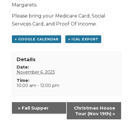
Margarets.
Please bring your Medicare Card, Social
Services Card, and Proof Of Income.
+ GOOGLE CALENDAR
+ ICAL EXPORT
Details
Date:
November 6, 2023
Time:
10:00 am - 12:00 pm
Event
«
Fall Supper
Christmas House
Navigation
Tour (Nov 19th)
»