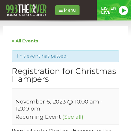
LISTEN
Menu
LIVE
« All Events
This event has passed.
Registration for Christmas
Hampers
November 6, 2023 @ 10:00 am
-
12:00 pm
Recurring Event
(See all)
Registration for Christmas Hampers for the