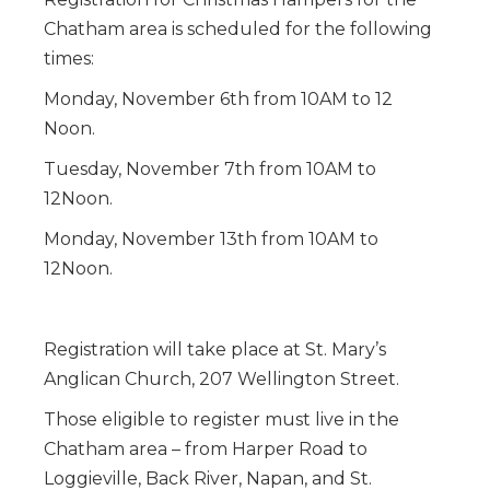
Chatham area is scheduled for the following
times:
Monday, November 6th from 10AM to 12
Noon.
Tuesday, November 7th from 10AM to
12Noon.
Monday, November 13th from 10AM to
12Noon.
Registration will take place at St. Mary’s
Anglican Church, 207 Wellington Street.
Those eligible to register must live in the
Chatham area – from Harper Road to
Loggieville, Back River, Napan, and St.