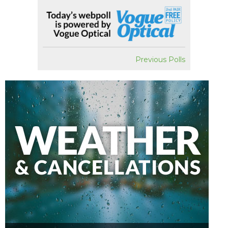
Previous Polls