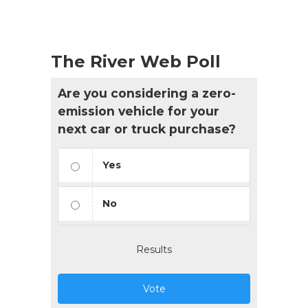
The River Web Poll
Are you considering a zero-
emission vehicle for your
next car or truck purchase?
Yes
No
Results
Vote