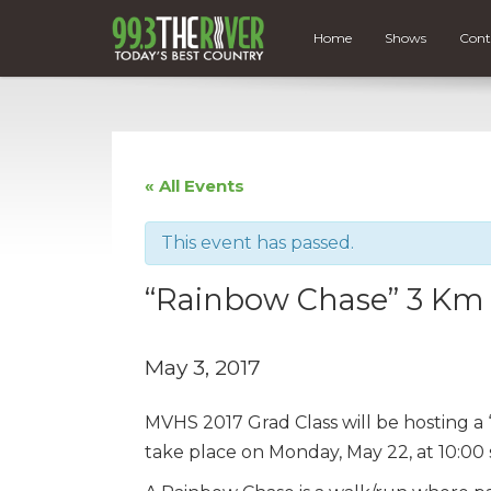
Home
Shows
Cont
« All Events
This event has passed.
“Rainbow Chase” 3 Km 
May 3, 2017
MVHS 2017 Grad Class will be hosting 
take place on Monday, May 22, at 10:00 