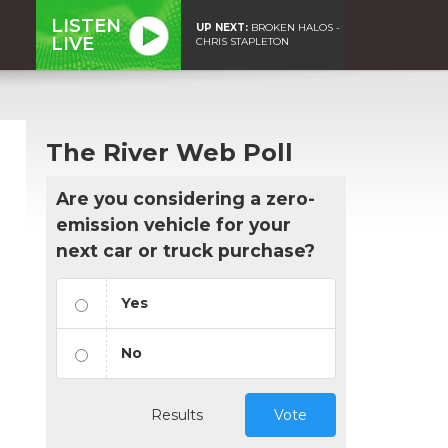
LISTEN
UP NEXT:
BROKEN HALOS -
LIVE
CHRIS STAPLETON
The River Web Poll
Are you considering a zero-
emission vehicle for your
next car or truck purchase?
Yes
No
Results
Vote