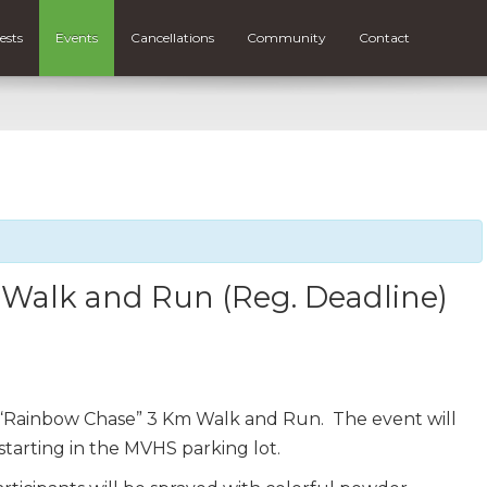
ests
Events
Cancellations
Community
Contact
Walk and Run (Reg. Deadline)
a “Rainbow Chase” 3 Km Walk and Run. The event will
starting in the MVHS parking lot.