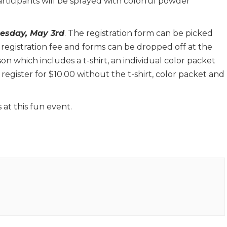
rticipants will be sprayed with colorful powder
nesday, May 3rd
. The registration form can be picked
 registration fee and forms can be dropped off at the
on which includes a t-shirt, an individual color packet
egister for $10.00 without the t-shirt, color packet and
t this fun event.