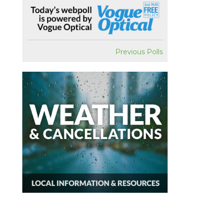
Previous Polls