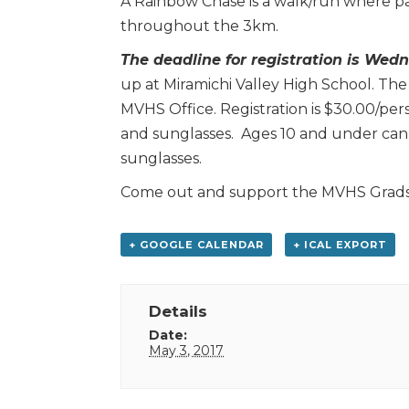
A Rainbow Chase is a walk/run where pa
throughout the 3km.
The deadline for registration is Wed
up at Miramichi Valley High School. The
MVHS Office. Registration is $30.00/pers
and sunglasses. Ages 10 and under can r
sunglasses.
Come out and support the MVHS Grads a
+ GOOGLE CALENDAR
+ ICAL EXPORT
Details
Date:
May 3, 2017