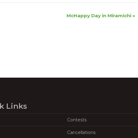
McHappy Day in Miramichi
»
k Links
Contests
Cancellations