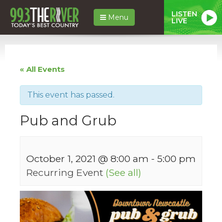
LISTEN
Menu
LIVE
« All Events
This event has passed.
Pub and Grub
October 1, 2021 @ 8:00 am
-
5:00 pm
Recurring Event
(See all)