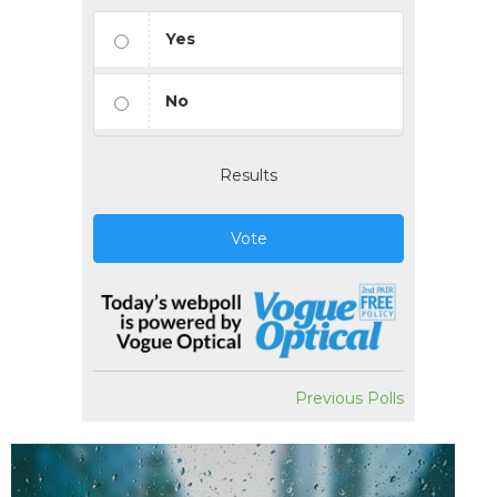
Yes
No
Results
Vote
Previous Polls