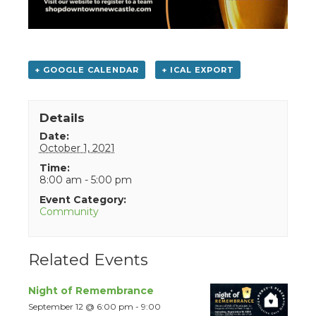
+ GOOGLE CALENDAR
+ ICAL EXPORT
Details
Date:
October 1, 2021
Time:
8:00 am - 5:00 pm
Event Category:
Community
Related Events
Night of Remembrance
September 12 @ 6:00 pm
-
9:00