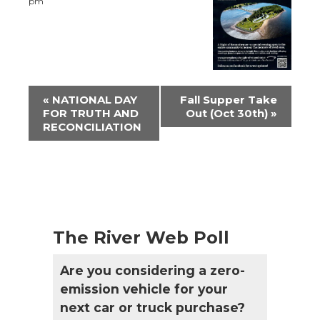
pm
Event
«
NATIONAL DAY
Fall Supper Take
Navigation
FOR TRUTH AND
Out (Oct 30th)
»
RECONCILIATION
The River Web Poll
Are you considering a zero-
emission vehicle for your
next car or truck purchase?