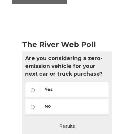
The River Web Poll
Are you considering a zero-
emission vehicle for your
next car or truck purchase?
Yes
No
Results