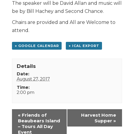
The speaker will be David Allan and music will
be by Bill Hachey and Second Chance.
Chairs are provided and All are Welcome to
attend.
+ GOOGLE CALENDAR
+ ICAL EXPORT
Details
Date:
August 27, 2017
Time:
2:00 pm
Event
«
Friends of
Harvest Home
Navigation
Beaubears Island
Supper
»
– Tours All Day
Event