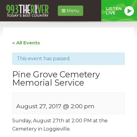
LISTEN
Menu
LIVE
« All Events
This event has passed.
Pine Grove Cemetery
Memorial Service
August 27, 2017 @ 2:00 pm
Sunday, August 27th at 2:00 PM at the
Cemetery in Loggieville.