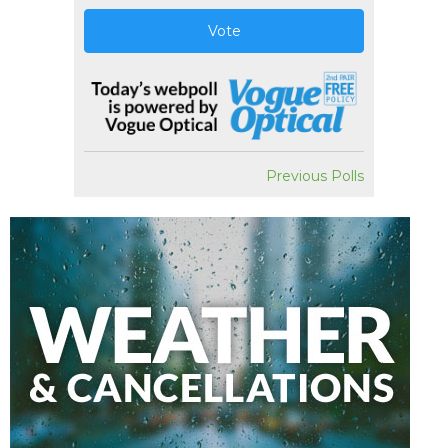
Vote
Previous Polls