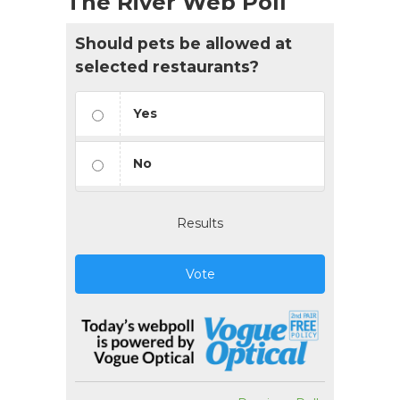
The River Web Poll
Should pets be allowed at
selected restaurants?
Yes
No
Results
Vote