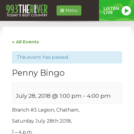
LISTEN
Menu
LIVE
« All Events
This event has passed.
Penny Bingo
July 28, 2018 @ 1:00 pm
-
4:00 pm
Branch #3 Legion, Chatham,
Saturday July 28th 2018,
1 – 4 p.m.