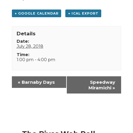
+ GOOGLE CALENDAR
+ ICAL EXPORT
Details
Date:
July 28, 2018
Time:
1:00 pm - 4:00 pm
Event
«
Barnaby Days
Speedway
Navigation
Miramichi
»