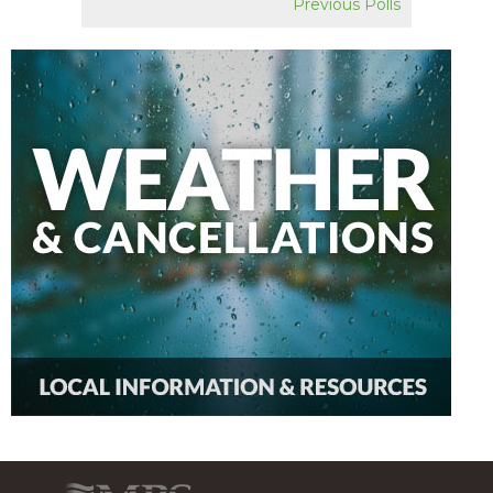
Previous Polls