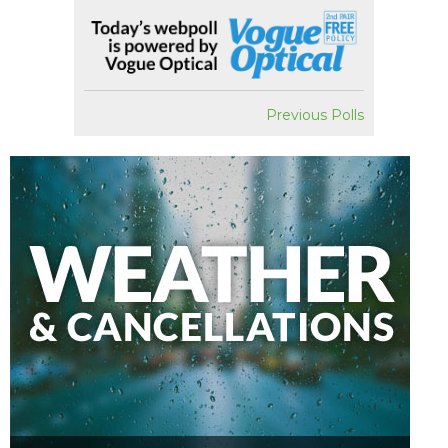
Previous Polls