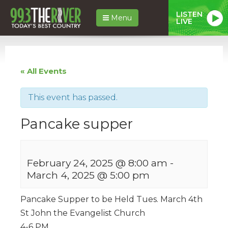
LISTEN
Menu
LIVE
« All Events
This event has passed.
Pancake supper
February 24, 2025 @ 8:00 am
-
March 4, 2025 @ 5:00 pm
Pancake Supper to be Held Tues. March 4th
St John the Evangelist Church
4-6 PM