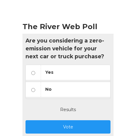
The River Web Poll
Are you considering a zero-
emission vehicle for your
next car or truck purchase?
Yes
No
Results
Vote