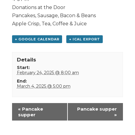
Donations at the Door
Pancakes, Sausage, Bacon & Beans
Apple Crisp, Tea, Coffee & Juice
+ GOOGLE CALENDAR
+ ICAL EXPORT
Details
Start:
February 24, 2025 @ 8:00 am
End:
March 4, 2025 @ 5:00 pm
Event
«
Pancake
Pancake supper
Navigation
supper
»