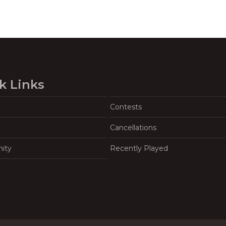
k Links
Contests
Cancellations
ity
Recently Played