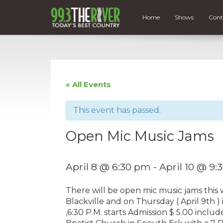
Home
Shows
Cont
« All Events
This event has passed.
Open Mic Music Jams
April 8 @ 6:30 pm
-
April 10 @ 9
There will be open mic music jams this 
Blackville and on Thursday ( April 9th 
,6:30 P.M. starts Admission $ 5.00 includ