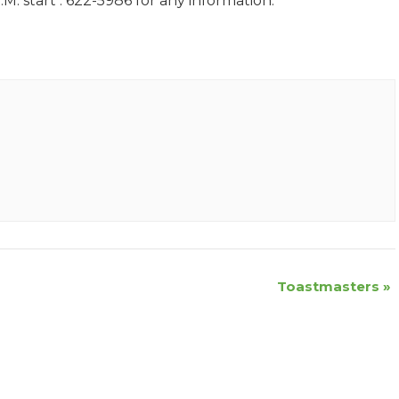
M. start . 622-5986 for any information.
Toastmasters
»