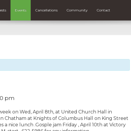
ests
Events
Cancellations
Community
Contact
:30 pm
week on Wed, April 8th, at United Church Hall in
) in Chatham at Knights of Columbus Hall on King Street
es a nice lunch .Gosple jam Friday , April 10th at Victory