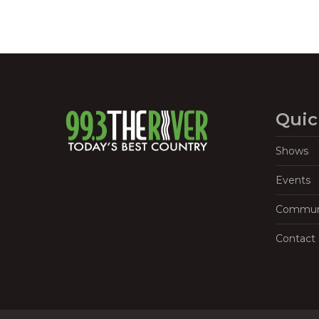
Quic
Shows
Events
Commun
Contact