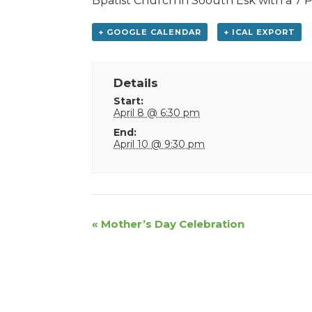
Bpatist Church in Soouth Esk with a 7 P.
+ GOOGLE CALENDAR
+ ICAL EXPORT
Details
Start:
April 8 @ 6:30 pm
End:
April 10 @ 9:30 pm
Event
«
Mother’s Day Celebration
Navigation