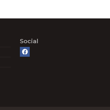
Social