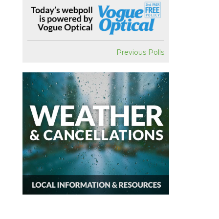
Previous Polls