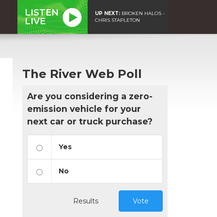
LISTEN
UP NEXT:
BROKEN HALOS -
LIVE
CHRIS STAPLETON
The River Web Poll
Are you considering a zero-
emission vehicle for your
next car or truck purchase?
Yes
No
Results
Vote