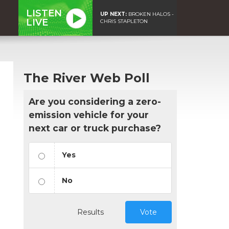
LISTEN
UP NEXT:
BROKEN HALOS -
LIVE
CHRIS STAPLETON
The River Web Poll
Are you considering a zero-
emission vehicle for your
next car or truck purchase?
Yes
No
Results
Vote