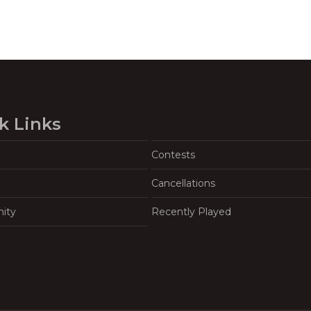
k Links
Contests
Cancellations
ity
Recently Played