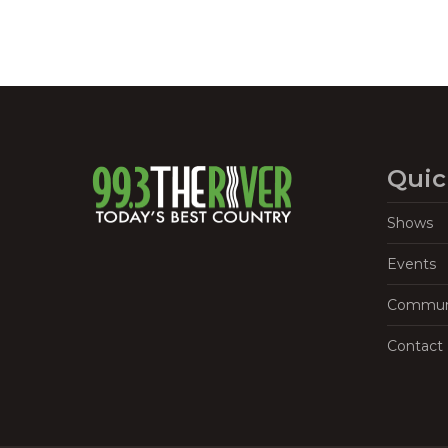
Quic
Shows
Events
Commun
Contact