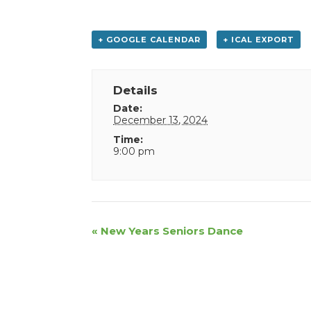
+ GOOGLE CALENDAR
+ ICAL EXPORT
Details
Date:
December 13, 2024
Time:
9:00 pm
Event
«
New Years Seniors Dance
Navigation