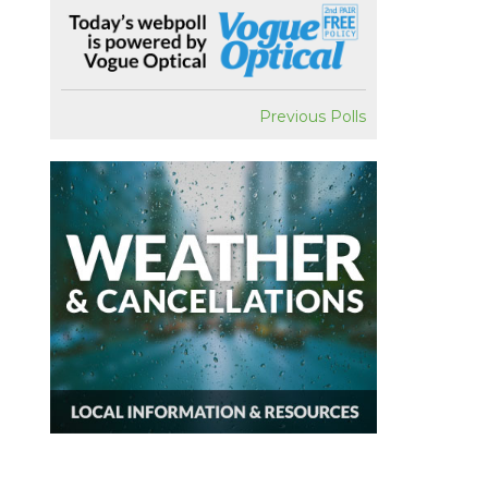
Previous Polls