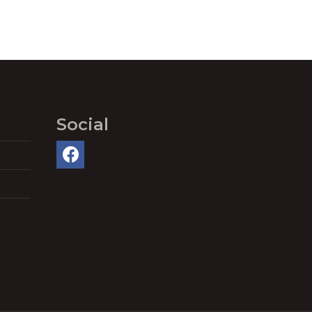
Social