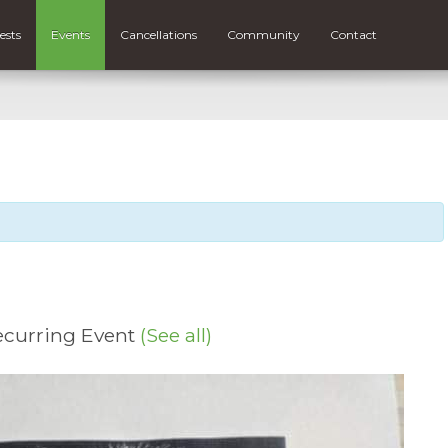
ests
Events
Cancellations
Community
Contact
ecurring Event
(See all)