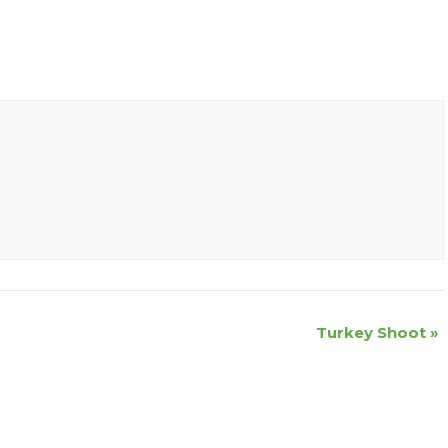
Turkey Shoot
»