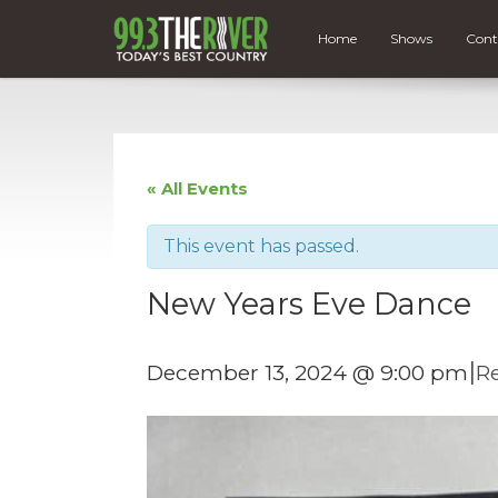
Home
Shows
Cont
« All Events
This event has passed.
New Years Eve Dance
|
December 13, 2024 @ 9:00 pm
R