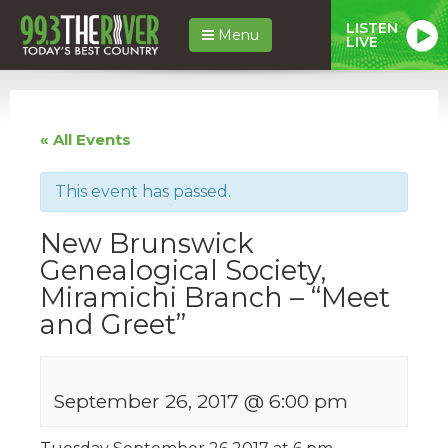
LISTEN
Menu
LIVE
« All Events
This event has passed.
New Brunswick
Genealogical Society,
Miramichi Branch – “Meet
and Greet”
September 26, 2017 @ 6:00 pm