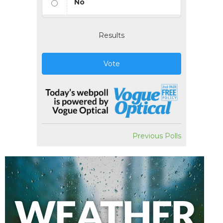
No
Results
Vote
Previous Polls