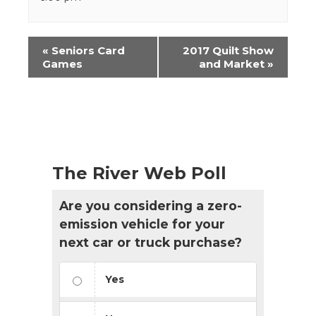
Event
«
Seniors Card
2017 Quilt Show
Navigation
Games
and Market
»
The River Web Poll
Are you considering a zero-
emission vehicle for your
next car or truck purchase?
Yes