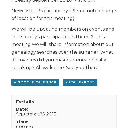
Tuesday September 26 2017 at 6 pm
Newcastle Public Library (Please note change
of location for this meeting)
We will be updating members on events and
the Society’s participation in them. At this
meeting we will share information about our
genealogy searches over the summer. What
discoveries did you make – genealogically
speaking? All welcome. See you there!
+ GOOGLE CALENDAR
+ ICAL EXPORT
Details
Date:
September 26, 2017
Time:
6:00 pm