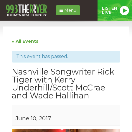
LISTEN
Menu
LIVE
« All Events
This event has passed.
Nashville Songwriter Rick
Tiger with Kerry
Underhill/Scott McCrae
and Wade Hallihan
June 10, 2017