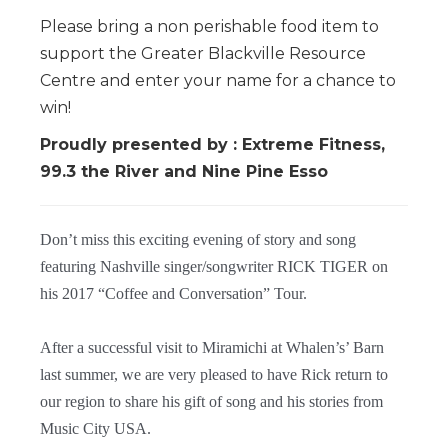
Please bring a non perishable food item to
support the Greater Blackville Resource
Centre and enter your name for a chance to
win!
Proudly presented by : Extreme Fitness,
99.3 the River and Nine Pine Esso
Don’t miss this exciting evening of story and song
featuring Nashville singer/songwriter RICK TIGER on
his 2017 “Coffee and Conversation” Tour.
After a successful visit to Miramichi at Whalen’s’ Barn
last summer, we are very pleased to have Rick return to
our region to share his gift of song and his stories from
Music City USA.