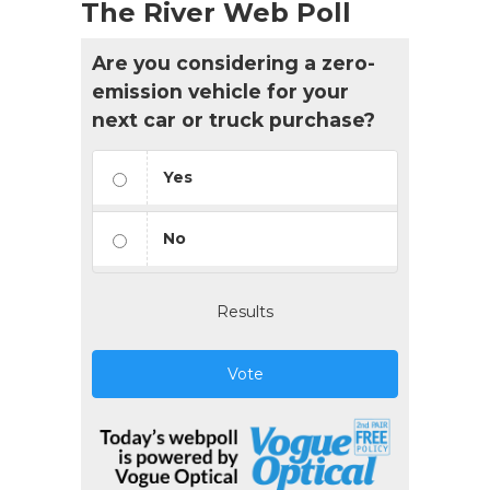
The River Web Poll
Are you considering a zero-
emission vehicle for your
next car or truck purchase?
Yes
No
Results
Vote