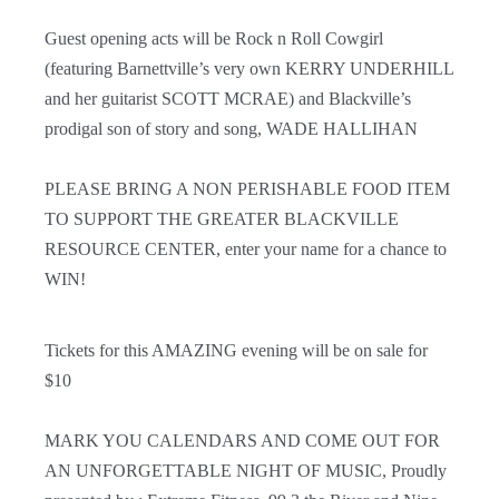
Guest opening acts will be Rock n Roll Cowgirl
(featuring Barnettville’s very own KERRY UNDERHILL
and her guitarist SCOTT MCRAE) and Blackville’s
prodigal son of story and song, WADE HALLIHAN
PLEASE BRING A NON PERISHABLE FOOD ITEM
TO SUPPORT THE GREATER BLACKVILLE
RESOURCE CENTER, enter your name for a chance to
WIN!
Tickets for this AMAZING evening will be on sale for
$10
MARK YOU CALENDARS AND COME OUT FOR
AN UNFORGETTABLE NIGHT OF MUSIC,
Proudly