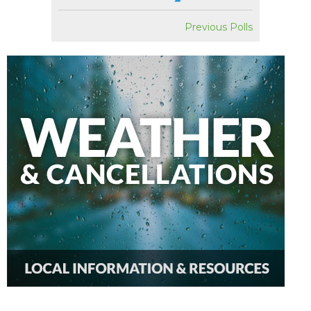
Previous Polls