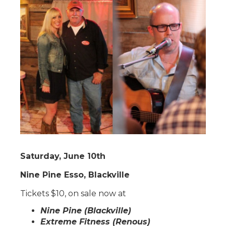
Saturday, June 10th
Nine Pine Esso, Blackville
Tickets $10, on sale now at
Nine Pine (Blackville)
Extreme Fitness (Renous)