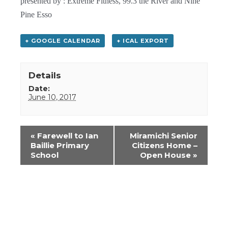
presented by : Extreme Fitness, 99.3 the River and Nine
Pine Esso
+ GOOGLE CALENDAR
+ ICAL EXPORT
Details
Date:
June 10, 2017
Event
«
Farewell to Ian
Miramichi Senior
Navigation
Baillie Primary
Citizens Home –
School
Open House
»