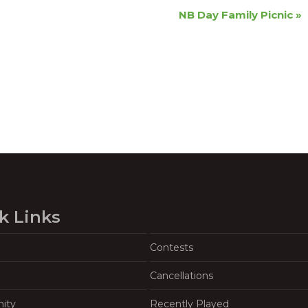
NB Day Family Picnic
»
k Links
Contests
Cancellations
ity
Recently Played