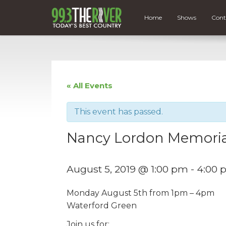
Home
Shows
Cont
« All Events
This event has passed.
Nancy Lordon Memori
August 5, 2019 @ 1:00 pm
-
4:00 
Monday August 5th from 1pm – 4pm
Waterford Green
Join us for: