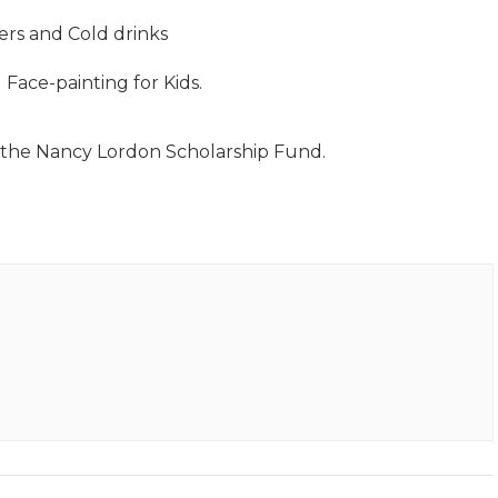
s and Cold drinks
Face-painting for Kids.
r the Nancy Lordon Scholarship Fund.