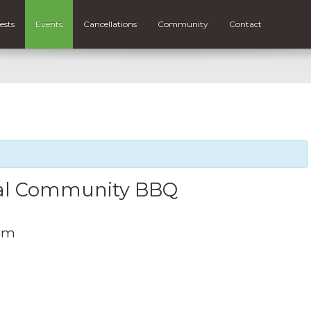
ests
Events
Cancellations
Community
Contact
al Community BBQ
pm