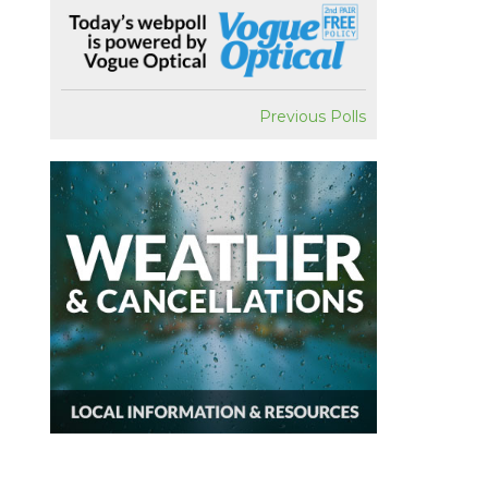
Previous Polls