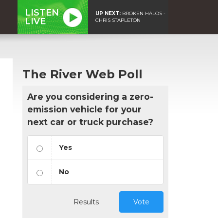
LISTEN
UP NEXT:
BROKEN HALOS -
LIVE
CHRIS STAPLETON
The River Web Poll
Are you considering a zero-
emission vehicle for your
next car or truck purchase?
Yes
No
Results
Vote