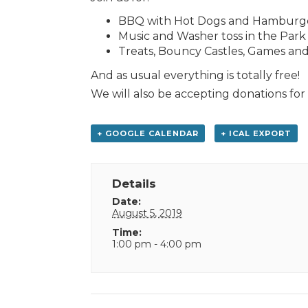
BBQ with Hot Dogs and Hamburger
Music and Washer toss in the Park
Treats, Bouncy Castles, Games and 
And as usual everything is totally free!
We will also be accepting donations fo
+ GOOGLE CALENDAR
+ ICAL EXPORT
Details
Date:
August 5, 2019
Time:
1:00 pm - 4:00 pm