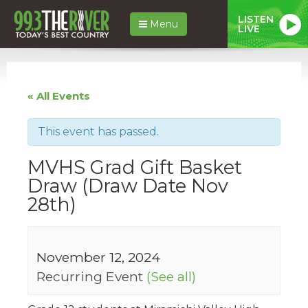
LISTEN
Menu
LIVE
« All Events
This event has passed.
MVHS Grad Gift Basket
Draw (Draw Date Nov
28th)
November 12, 2024
Recurring Event
(See all)