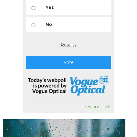
Yes
No
Results
Vote
Previous Polls