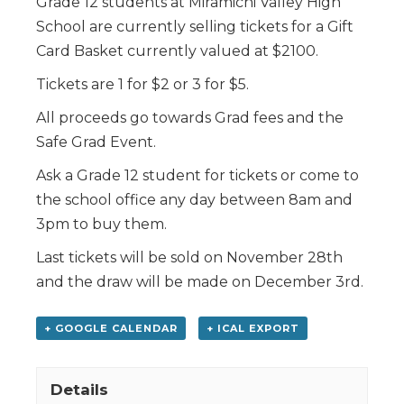
Grade 12 students at Miramichi Valley High
School are currently selling tickets for a Gift
Card Basket currently valued at $2100.
Tickets are 1 for $2 or 3 for $5.
All proceeds go towards Grad fees and the
Safe Grad Event.
Ask a Grade 12 student for tickets or come to
the school office any day between 8am and
3pm to buy them.
Last tickets will be sold on November 28th
and the draw will be made on December 3rd.
+ GOOGLE CALENDAR
+ ICAL EXPORT
Details