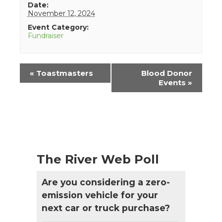
Date:
November 12, 2024
Event Category:
Fundraiser
Event
«
Toastmasters
Blood Donor
Navigation
Events
»
The River Web Poll
Are you considering a zero-
emission vehicle for your
next car or truck purchase?