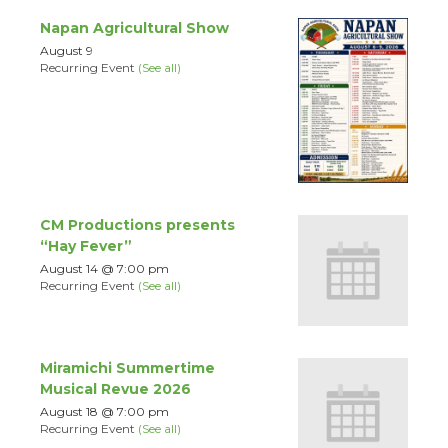
Napan Agricultural Show
August 9
Recurring Event
(See all)
CM Productions presents
“Hay Fever”
August 14 @ 7:00 pm
Recurring Event
(See all)
Miramichi Summertime
Musical Revue 2026
August 18 @ 7:00 pm
Recurring Event
(See all)