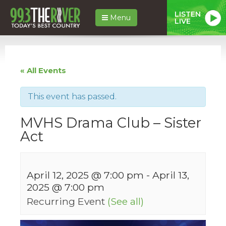
LISTEN
Menu
LIVE
« All Events
This event has passed.
MVHS Drama Club – Sister
Act
April 12, 2025 @ 7:00 pm
-
April 13,
2025 @ 7:00 pm
Recurring Event
(See all)