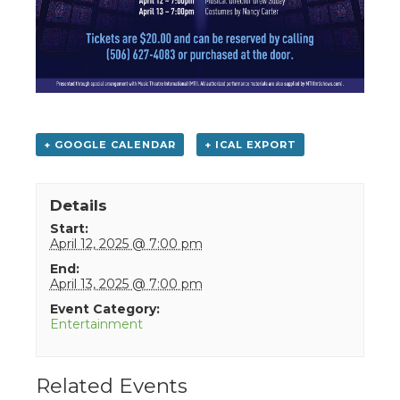
+ GOOGLE CALENDAR
+ ICAL EXPORT
Details
Start:
April 12, 2025 @ 7:00 pm
End:
April 13, 2025 @ 7:00 pm
Event Category:
Entertainment
Related Events