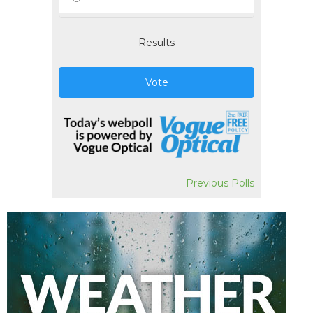
Results
Vote
Previous Polls