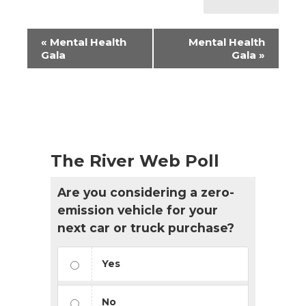
Event
«
Mental Health
Mental Health
Navigation
Gala
Gala
»
The River Web Poll
Are you considering a zero-
emission vehicle for your
next car or truck purchase?
Yes
No