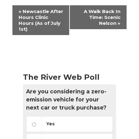
Event
«
Newcastle After
A Walk Back In
Navigation
Hours Clinic
Time: Scenic
Hours (As of July
Nelson
»
1st)
The River Web Poll
Are you considering a zero-
emission vehicle for your
next car or truck purchase?
Yes