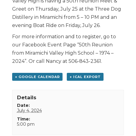
Valley High is having a 50th reunion Meet &
Greet on Thursday, July 25 at the Three Dog
Distillery in Miramichi from 5 – 10 PM and an
evening Boat Ride on Friday, July 26.
For more information and to register, go to
our Facebook Event Page “50th Reunion
from Miramichi Valley High School – 1974 –
2024”. Or call Nancy at 506-843-2361.
+ GOOGLE CALENDAR
+ ICAL EXPORT
Details
Date:
July 4, 2024
Time:
5:00 pm