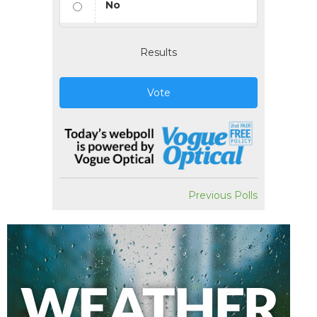
No
Results
Vote
Previous Polls