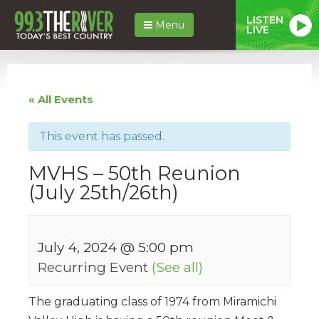
LISTEN
Menu
LIVE
« All Events
This event has passed.
MVHS – 50th Reunion
(July 25th/26th)
July 4, 2024 @ 5:00 pm
Recurring Event
(See all)
The graduating class of 1974 from Miramichi