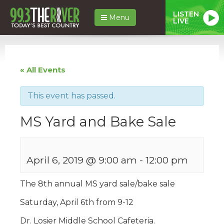
LISTEN
Menu
LIVE
« All Events
This event has passed.
MS Yard and Bake Sale
April 6, 2019 @ 9:00 am
-
12:00 pm
The 8th annual MS yard sale/bake sale
Saturday, April 6th from 9-12
Dr. Losier Middle School Cafeteria.