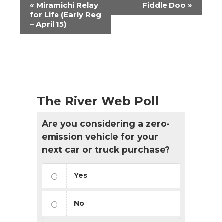
Event
«
Miramichi Relay
Fiddle Doo
»
Navigation
for Life (Early Reg
– April 15)
The River Web Poll
Are you considering a zero-
emission vehicle for your
next car or truck purchase?
Yes
No