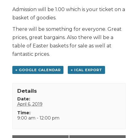
Admission will be 1.00 which is your ticket on a
basket of goodies.
There will be something for everyone. Great
prices, great bargains. Also there will be a
table of Easter baskets for sale as well at
fantastic prices.
+ GOOGLE CALENDAR
+ ICAL EXPORT
Details
Date:
April 6, 2019
Time:
9:00 am - 12:00 pm