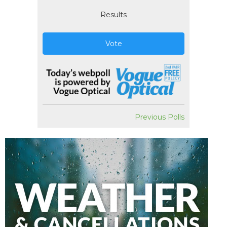
Results
Vote
Previous Polls