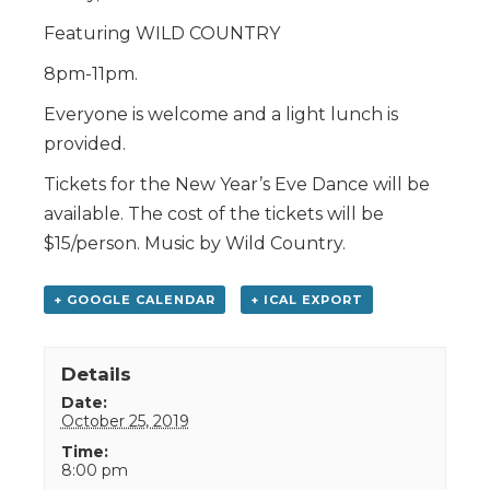
Featuring WILD COUNTRY
8pm-11pm.
Everyone is welcome and a light lunch is
provided.
Tickets for the New Year’s Eve Dance will be
available. The cost of the tickets will be
$15/person. Music by Wild Country.
+ GOOGLE CALENDAR
+ ICAL EXPORT
Details
Date:
October 25, 2019
Time:
8:00 pm