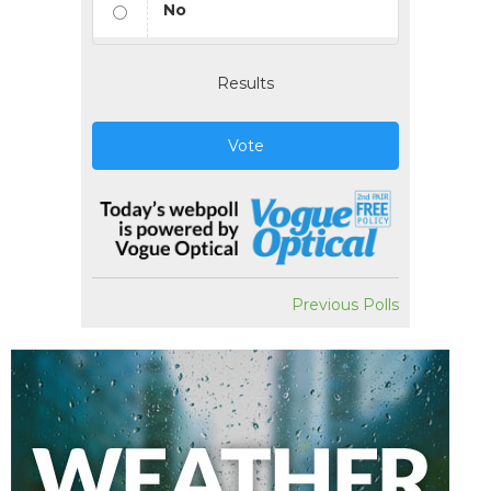
No
Results
Vote
Previous Polls