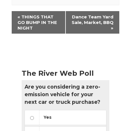
Event
«
THINGS THAT
Dance Team Yard
Navigation
GO BUMP IN THE
Sale, Market, BBQ
NIGHT
»
The River Web Poll
Are you considering a zero-
emission vehicle for your
next car or truck purchase?
Yes