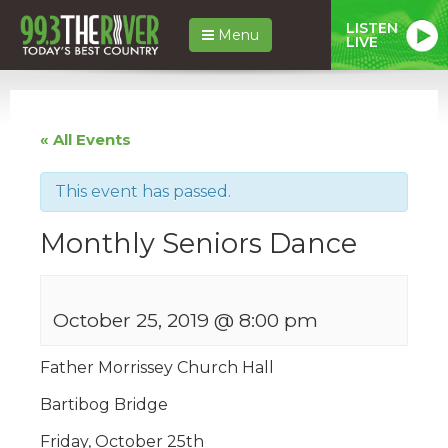
LISTEN
Menu
LIVE
« All Events
This event has passed.
Monthly Seniors Dance
October 25, 2019 @ 8:00 pm
Father Morrissey Church Hall
Bartibog Bridge
Friday, October 25th