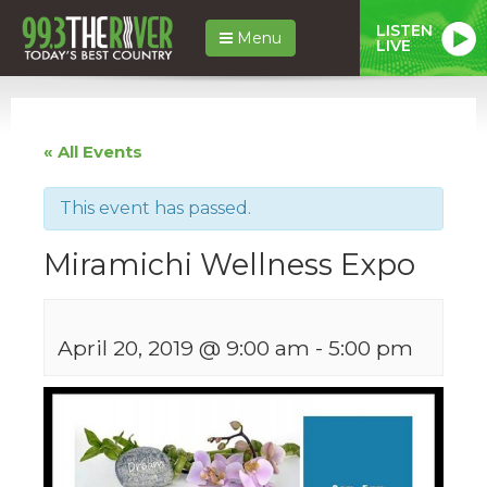
LISTEN
Menu
LIVE
« All Events
This event has passed.
Miramichi Wellness Expo
April 20, 2019 @ 9:00 am
-
5:00 pm