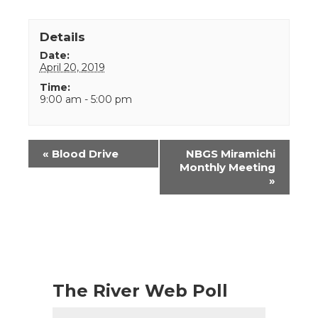
Details
Date:
April 20, 2019
Time:
9:00 am - 5:00 pm
Event
«
Blood Drive
NBGS Miramichi
Navigation
Monthly Meeting
»
The River Web Poll