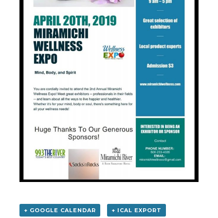
+ GOOGLE CALENDAR
+ ICAL EXPORT