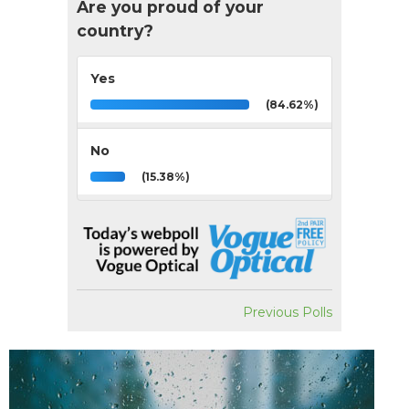
Are you proud of your
country?
Yes
(84.62%)
No
(15.38%)
Previous Polls