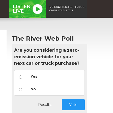
LISTEN
UP NEXT:
BROKEN HALOS -
LIVE
CHRIS STAPLETON
The River Web Poll
Are you considering a zero-
emission vehicle for your
next car or truck purchase?
Yes
No
Results
Vote