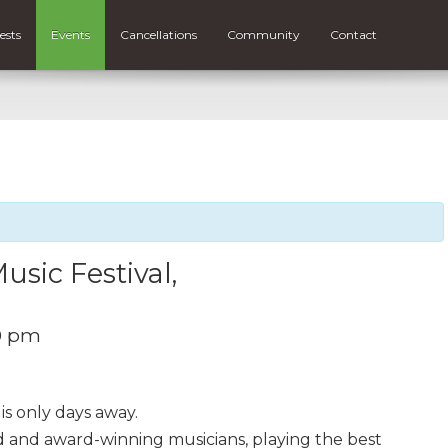
ests
Events
Cancellations
Community
Contact
sic Festival,
0 pm
is only days away.
ted and award-winning musicians, playing the best