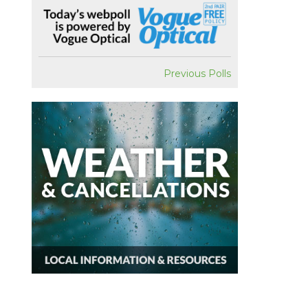
Previous Polls