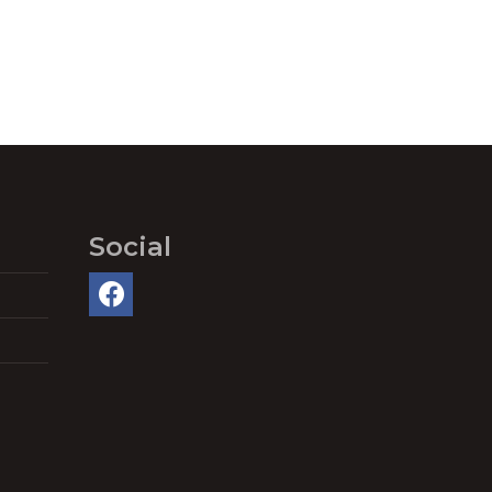
Social