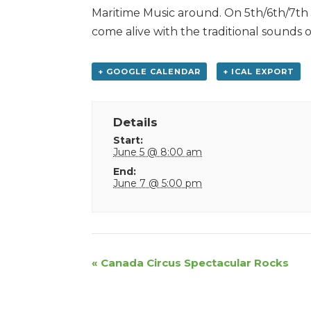
Maritime Music around. On 5th/6th/7th 
come alive with the traditional sounds o
+ GOOGLE CALENDAR
+ ICAL EXPORT
Details
Start:
June 5 @ 8:00 am
End:
June 7 @ 5:00 pm
Event
«
Canada Circus Spectacular Rocks
Navigation