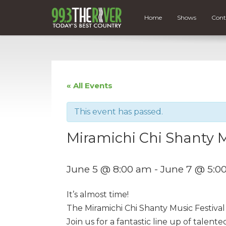
Home
Shows
Cont
« All Events
This event has passed.
Miramichi Chi Shanty Mu
June 5 @ 8:00 am
-
June 7 @ 5:0
It’s almost time!
The Miramichi Chi Shanty Music Festival 
Join us for a fantastic line up of talen