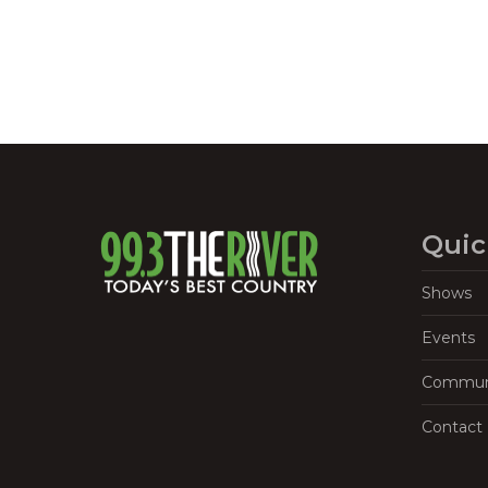
Quic
Shows
Events
Commun
Contact