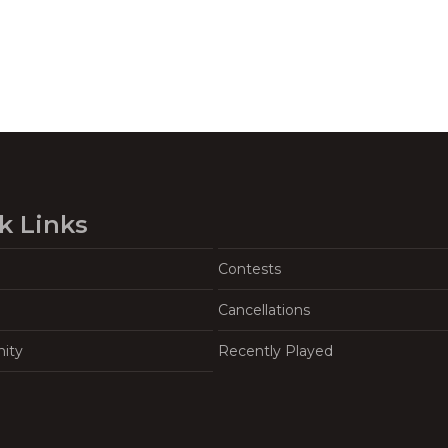
k Links
Contests
Cancellations
ity
Recently Played