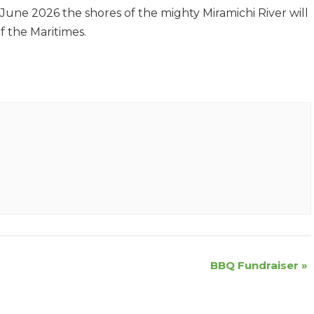
June 2026 the shores of the mighty Miramichi River will
f the Maritimes.
BBQ Fundraiser
»