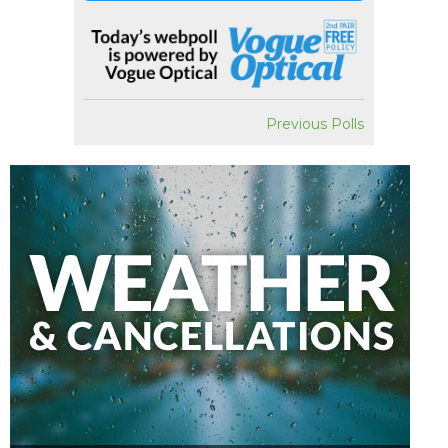
Previous Polls