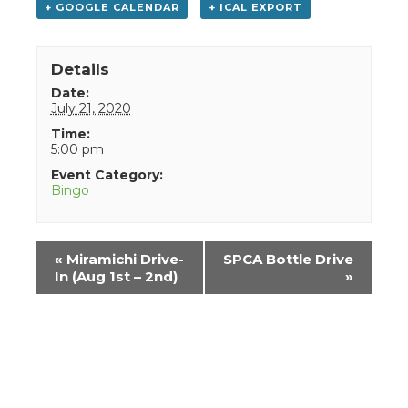
+ GOOGLE CALENDAR
+ ICAL EXPORT
Details
Date:
July 21, 2020
Time:
5:00 pm
Event Category:
Bingo
Event
«
Miramichi Drive-
SPCA Bottle Drive
Navigation
In (Aug 1st – 2nd)
»