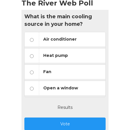
The River Web Poll
What is the main cooling
source in your home?
Air conditioner
Heat pump
Fan
Open a window
Results
Vote