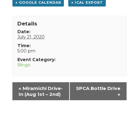
+ GOOGLE CALENDAR
+ ICAL EXPORT
Details
Date:
July 21, 2020
Time:
5:00 pm
Event Category:
Bingo
Event
«
Miramichi Drive-
SPCA Bottle Drive
Navigation
In (Aug 1st – 2nd)
»