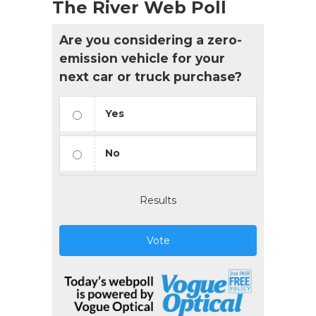
The River Web Poll
Are you considering a zero-
emission vehicle for your
next car or truck purchase?
Yes
No
Results
Vote