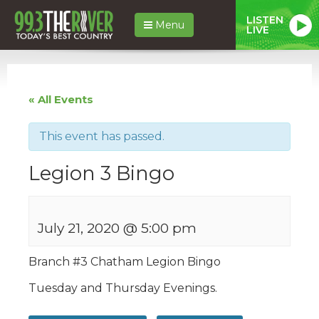
LISTEN
Menu
LIVE
« All Events
This event has passed.
Legion 3 Bingo
July 21, 2020 @ 5:00 pm
Branch #
3
Chatham
Legion
Bingo
Tuesday and Thursday Evenings.