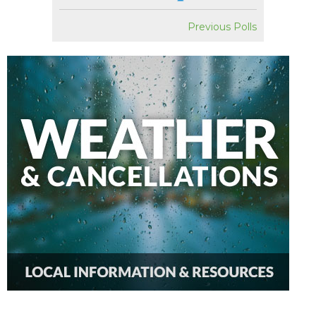
Previous Polls