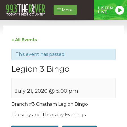
LISTEN
Menu
LIVE
« All Events
This event has passed.
Legion 3 Bingo
July 21, 2020 @ 5:00 pm
Branch #
3
Chatham
Legion
Bingo
Tuesday and Thursday Evenings.