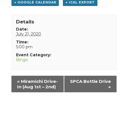
+ GOOGLE CALENDAR
+ ICAL EXPORT
Details
Date:
July 21, 2020
Time:
5:00 pm
Event Category:
Bingo
Event
«
Miramichi Drive-
SPCA Bottle Drive
Navigation
In (Aug 1st – 2nd)
»