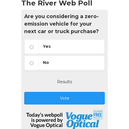
The River Web Poll
Are you considering a zero-
emission vehicle for your
next car or truck purchase?
Yes
No
Results
Vote