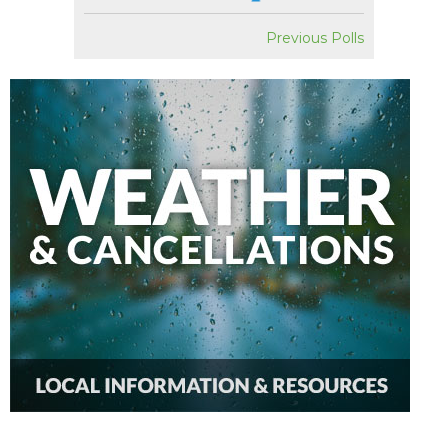
Previous Polls