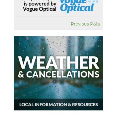
Previous Polls