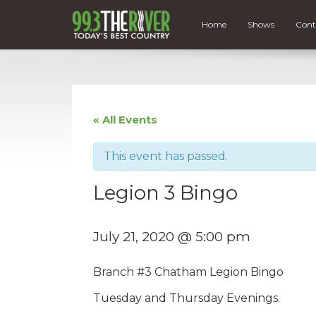
Home
Shows
Cont
« All Events
This event has passed.
Legion 3 Bingo
July 21, 2020 @ 5:00 pm
Branch #
3
Chatham
Legion
Bingo
Tuesday and Thursday Evenings.