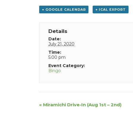
+ GOOGLE CALENDAR
+ ICAL EXPORT
Details
Date:
July 21, 2020
Time:
5:00 pm
Event Category:
Bingo
Event
«
Miramichi Drive-In (Aug 1st – 2nd)
Navigation