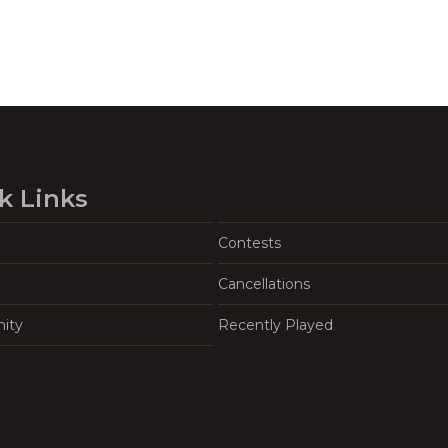
k Links
Contests
Cancellations
ity
Recently Played