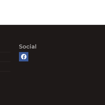
Social