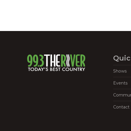
Quic
Shows
Events
Commun
Contact