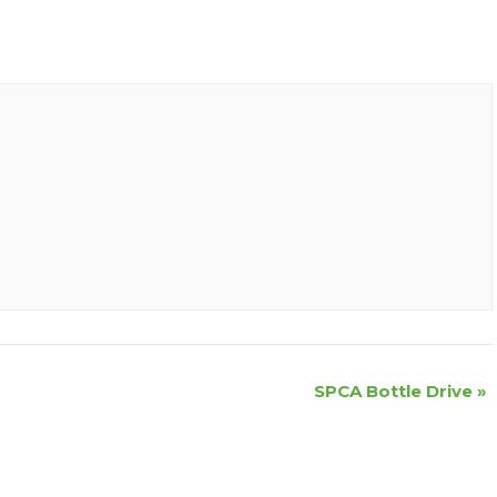
SPCA Bottle Drive
»