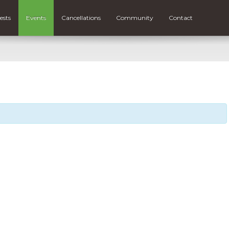
ests
Events
Cancellations
Community
Contact