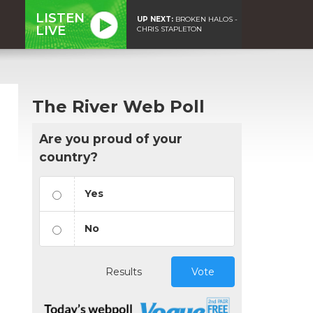
LISTEN
UP NEXT:
BROKEN HALOS -
LIVE
CHRIS STAPLETON
The River Web Poll
Are you proud of your
country?
Yes
No
Results
Vote