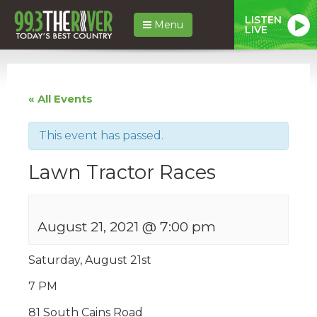
LISTEN
Menu
LIVE
« All Events
This event has passed.
Lawn Tractor Races
August 21, 2021 @ 7:00 pm
Saturday, August 21st
7 PM
81 South Cains Road