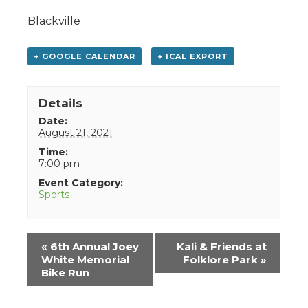
Blackville
+ GOOGLE CALENDAR
+ ICAL EXPORT
Details
Date:
August 21, 2021
Time:
7:00 pm
Event Category:
Sports
Event
«
6th Annual Joey
Kali & Friends at
Navigation
White Memorial
Folklore Park
»
Bike Run