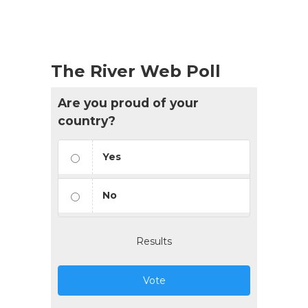
The River Web Poll
Are you proud of your
country?
Yes
No
Results
Vote