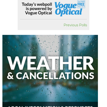
Previous Polls