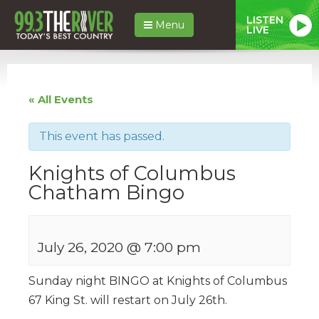
LISTEN
Menu
LIVE
« All Events
This event has passed.
Knights of Columbus
Chatham Bingo
July 26, 2020 @ 7:00 pm
Sunday night BINGO at Knights of Columbus
67 King St. will restart on July 26th.