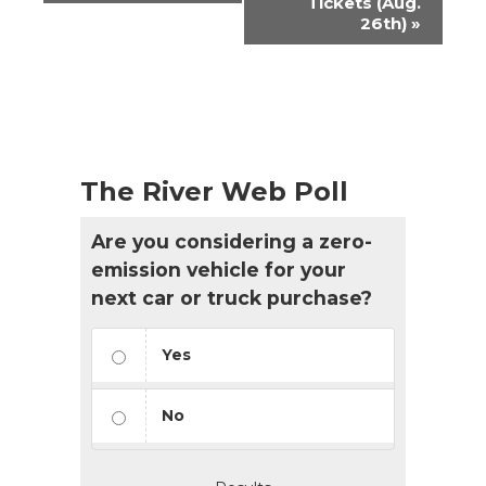
Tickets (Aug.
26th)
»
The River Web Poll
Are you considering a zero-
emission vehicle for your
next car or truck purchase?
Yes
No