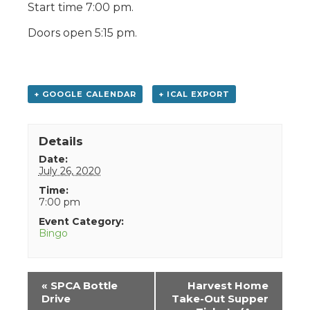
Start time 7:00 pm.
Doors open 5:15 pm.
+ GOOGLE CALENDAR
+ ICAL EXPORT
Details
Date:
July 26, 2020
Time:
7:00 pm
Event Category:
Bingo
Event
«
SPCA Bottle
Harvest Home
Navigation
Drive
Take-Out Supper