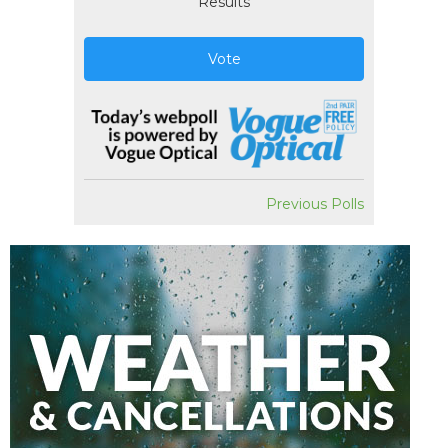
Results
Vote
Previous Polls