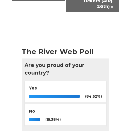
Tickets (Aug.
26th)
»
The River Web Poll
Are you proud of your
country?
Yes
(84.62%)
No
(15.38%)