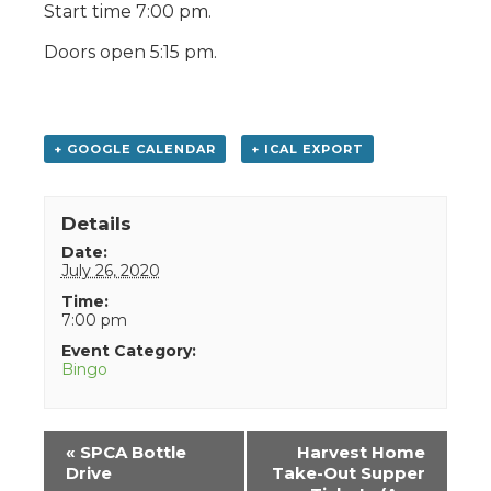
Start time 7:00 pm.
Doors open 5:15 pm.
+ GOOGLE CALENDAR
+ ICAL EXPORT
Details
Date:
July 26, 2020
Time:
7:00 pm
Event Category:
Bingo
Event
«
SPCA Bottle
Harvest Home
Navigation
Drive
Take-Out Supper