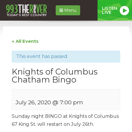
LISTEN
Menu
LIVE
« All Events
This event has passed.
Knights of Columbus
Chatham Bingo
July 26, 2020 @ 7:00 pm
Sunday night BINGO at Knights of Columbus
67 King St. will restart on July 26th.