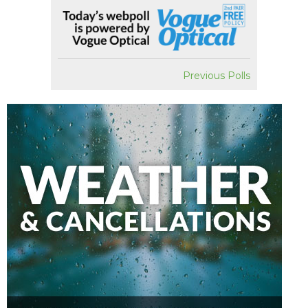
Previous Polls