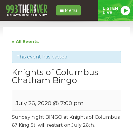
LISTEN
Menu
LIVE
« All Events
This event has passed.
Knights of Columbus
Chatham Bingo
July 26, 2020 @ 7:00 pm
Sunday night BINGO at Knights of Columbus
67 King St. will restart on July 26th.