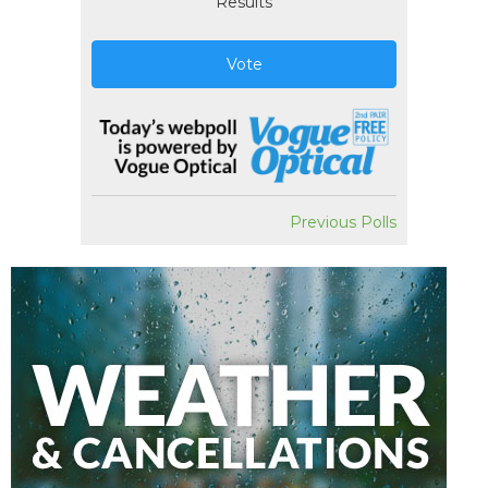
Results
Vote
Previous Polls