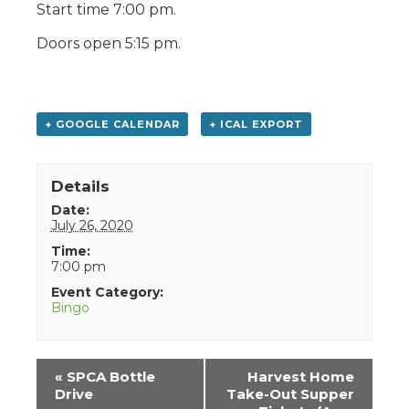
Start time 7:00 pm.
Doors open 5:15 pm.
+ GOOGLE CALENDAR
+ ICAL EXPORT
Details
Date:
July 26, 2020
Time:
7:00 pm
Event Category:
Bingo
Event
«
SPCA Bottle
Harvest Home
Navigation
Drive
Take-Out Supper