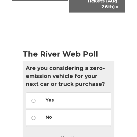
Tickets (Aug.
26th)
»
The River Web Poll
Are you considering a zero-
emission vehicle for your
next car or truck purchase?
Yes
No