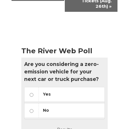
Tickets (Aug.
26th)
»
The River Web Poll
Are you considering a zero-
emission vehicle for your
next car or truck purchase?
Yes
No