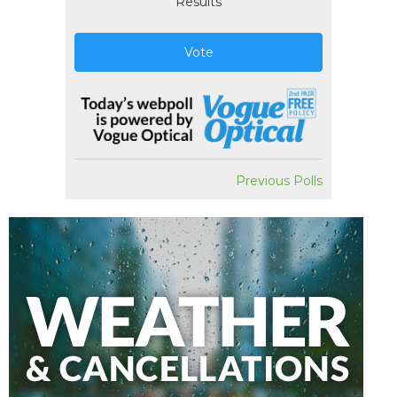
Results
Vote
Previous Polls