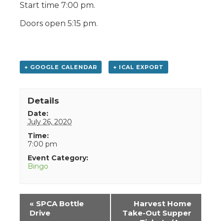
Start time 7:00 pm.
Doors open 5:15 pm.
+ GOOGLE CALENDAR
+ ICAL EXPORT
Details
Date:
July 26, 2020
Time:
7:00 pm
Event Category:
Bingo
Event
«
SPCA Bottle
Harvest Home
Navigation
Drive
Take-Out Supper