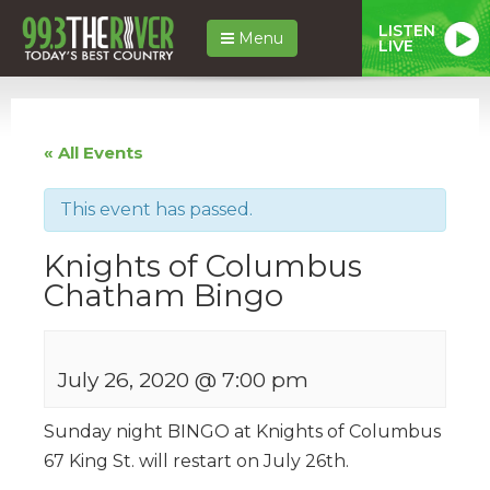
LISTEN
Menu
LIVE
« All Events
This event has passed.
Knights of Columbus
Chatham Bingo
July 26, 2020 @ 7:00 pm
Sunday night BINGO at Knights of Columbus
67 King St. will restart on July 26th.